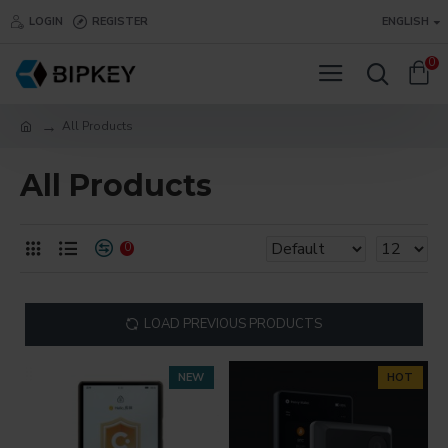
LOGIN
REGISTER
ENGLISH
0
All Products
All Products
0
LOAD PREVIOUS PRODUCTS
NEW
HOT