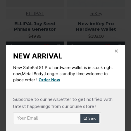
ELLIPAL
imKey
ELLIPAL Joy Seed
New imKey Pro
Phrase Generator
Hardware Wallet
$49.99
$188.00
NEW ARRIVAL
New SafePal S1 Pro hardware wallet is in stock right
now,Metal Body,Longer standby time,welcome to
place order !
Order Now
Subscribe to our newsletter to get notified with
latest happenings from our online store !
Send
Trezor
Trezor Model T