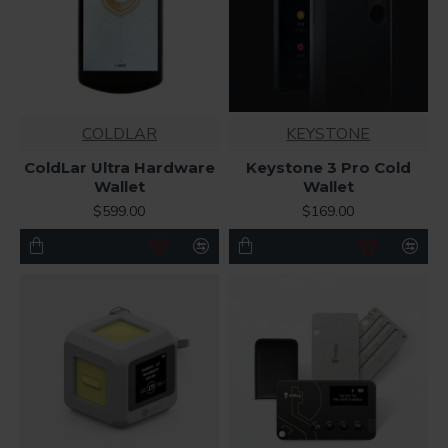
COLDLAR
KEYSTONE
ColdLar Ultra Hardware
Keystone 3 Pro Cold
Wallet
Wallet
$599.00
$169.00