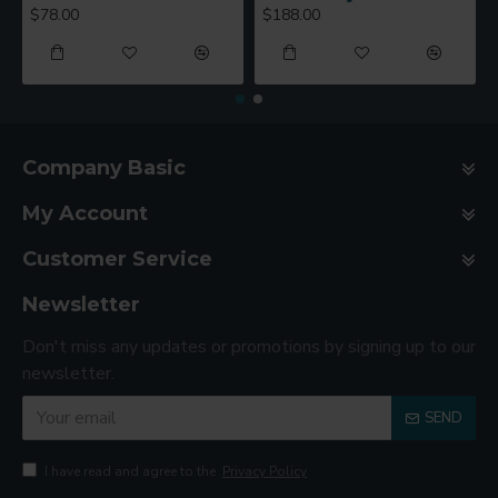
$78.00
$188.00
Company Basic
My Account
Customer Service
Newsletter
Don't miss any updates or promotions by signing up to our
newsletter.
SEND
I have read and agree to the
Privacy Policy