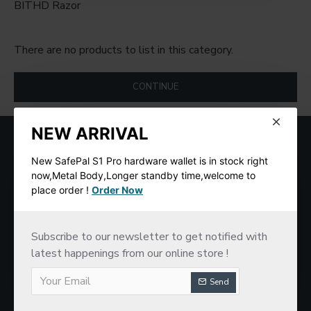
BITHD Razor
There are no products to list in this category.
CONTINUE
NEW ARRIVAL
MOST VIEWED
New SafePal S1 Pro hardware wallet is in stock right
now,Metal Body,Longer standby time,welcome to
place order !
Order Now
Subscribe to our newsletter to get notified with
latest happenings from our online store !
Send
SafePal S1 Hardware Cold Wallet
New imKey Pro Hardware Wallet