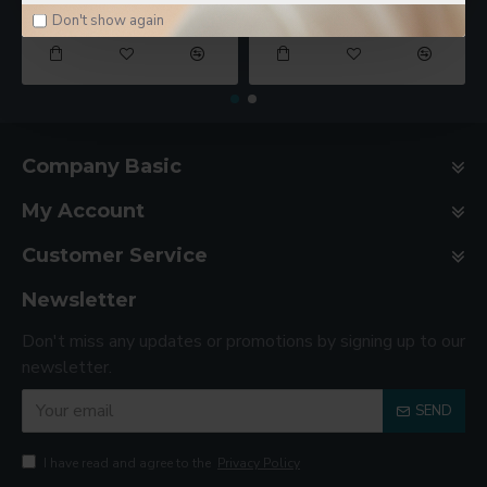
$78.00
$188.00
Don't show again
Company Basic
My Account
Customer Service
Newsletter
Don't miss any updates or promotions by signing up to our
newsletter.
SEND
I have read and agree to the
Privacy Policy