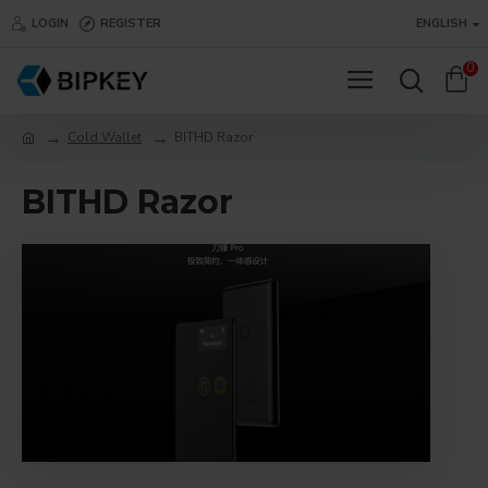
LOGIN
REGISTER
ENGLISH
0
Cold Wallet
BITHD Razor
BITHD Razor