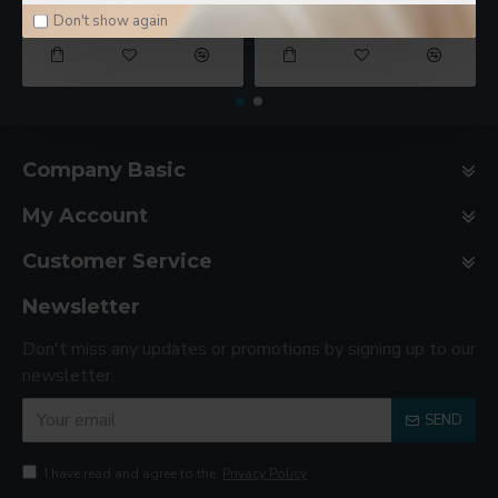
$78.00
$188.00
Don't show again
Company Basic
My Account
Customer Service
Newsletter
Don't miss any updates or promotions by signing up to our
newsletter.
SEND
I have read and agree to the
Privacy Policy