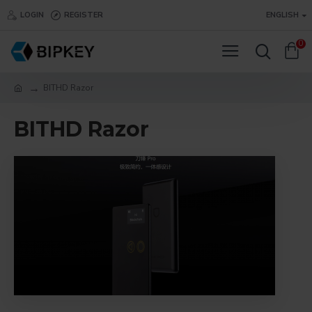
LOGIN
REGISTER
ENGLISH
0
BITHD Razor
BITHD Razor