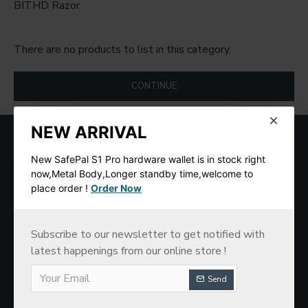
BITHD Razor
There are no products to list in this category.
CONTINUE
NEW ARRIVAL
MOST VIEWED
New SafePal S1 Pro hardware wallet is in stock right
now,Metal Body,Longer standby time,welcome to
place order !
Order Now
Subscribe to our newsletter to get notified with
latest happenings from our online store !
Send
SafePal S1 Hardware Cold Wallet
New imKey Pro Hardware Wallet