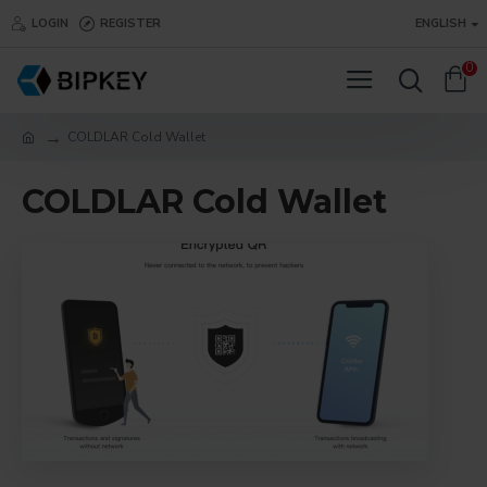
LOGIN
REGISTER
ENGLISH
0
COLDLAR Cold Wallet
COLDLAR Cold Wallet