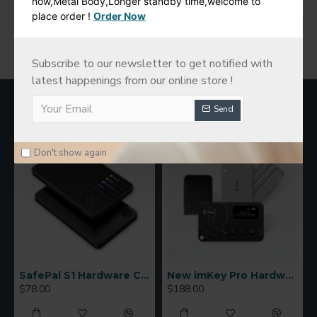
now,Metal Body,Longer standby time,welcome to
place order !
Order Now
You have reached the end of the list.
Subscribe to our newsletter to get notified with
latest happenings from our online store !
MOST VIEWED
Send
Don't show again
SafePal S1 Hardware Cold Wallet
New imKey Pro Hardware Wallet
$78.00
$188.00