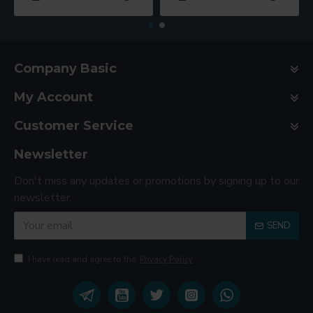
Company Basic
My Account
Customer Service
Newsletter
Don't miss any updates or promotions by signing up to our
newsletter.
SEND
I have read and agree to the
Privacy Policy