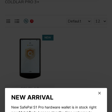
COLDLAR PRO 3+
0
NEW
COLDLAR
NEW ARRIVAL
ColdLar Ultra Hardware
Wallet
New SafePal S1 Pro hardware wallet is in stock right
$599.00