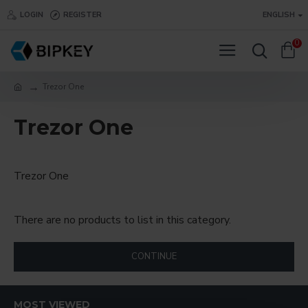
LOGIN
REGISTER
ENGLISH
0
Trezor One
Trezor One
Trezor One
There are no products to list in this category.
CONTINUE
MOST VIEWED