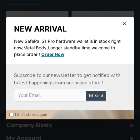
NEW ARRIVAL
New SafePal S1 Pro hardware wallet is in stock right
now,Metal Body,Longer standby time,welcome to
place order !
Order Now
Subscribe to our newsletter to get notified with
SafePal S1 Hardware Cold Wallet
New imKey Pro Hardware Wallet
$78.00
latest happenings from our online store !
$188.00
Send
Don't show again
Company Basic
My Account