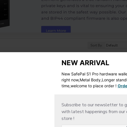
Sort By:
NEW ARRIVAL
New SafePal S1 Pro hardware wallet
right now,Metal Body,Longer stan
time,welcome to place order !
Orde
Subscribe to our newsletter to g
with latest happenings from our 
store !