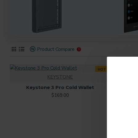
Product Compare
0
HOT
KEYSTONE
Keystone 3 Pro Cold Wallet
$169.00