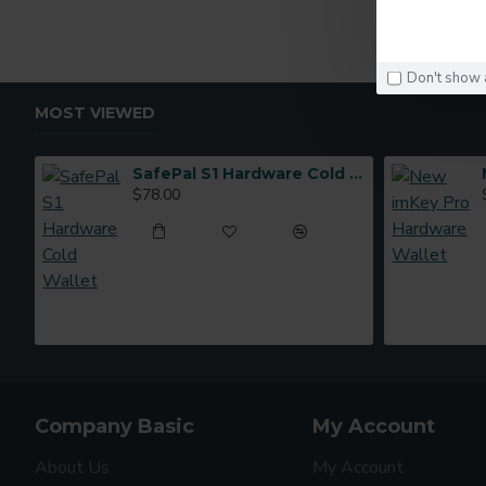
Don't show 
MOST VIEWED
SafePal S1 Hardware Cold Wallet
$78.00
Company Basic
My Account
About Us
My Account