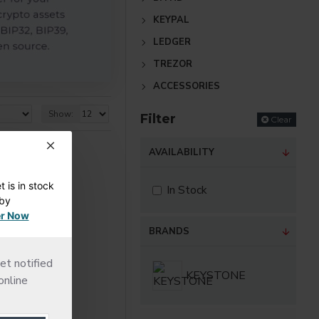
KEYPAL
LEDGER
TREZOR
ACCESSORIES
Show:
Filter
Clear
AVAILABILITY
 is in stock
In Stock
dby
r Now
BRANDS
et notified
KEYSTONE
online