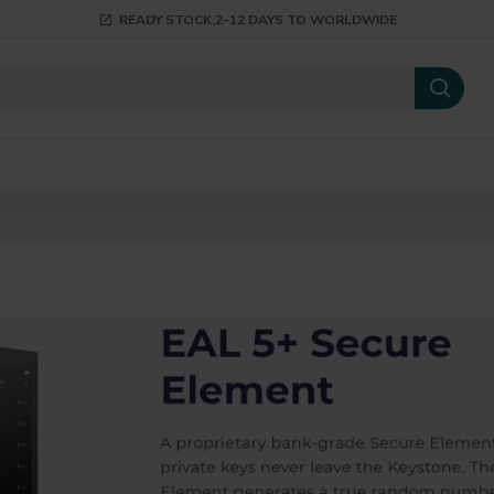
READY STOCK,2-12 DAYS TO WORLDWIDE