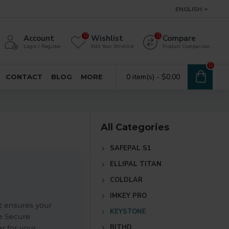
ENGLISH
0
0
Account
Wishlist
Compare
Login / Register
Edit Your Wishlist
Product Comparison
0
0 item(s) - $0.00
CONTACT
BLOG
MORE
All Categories
SAFEPAL S1
ELLIPAL TITAN
COLDLAR
IMKEY PRO
KEYSTONE
BITHD