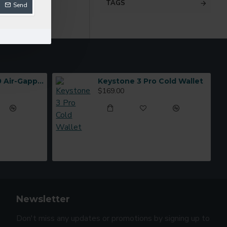
TAGS
Send
ELLIPAL Titan 2.0 Air-Gapped Cold Wallet
Keystone 3 Pro Cold Wallet
$169.00
Newsletter
Don't miss any updates or promotions by signing up to