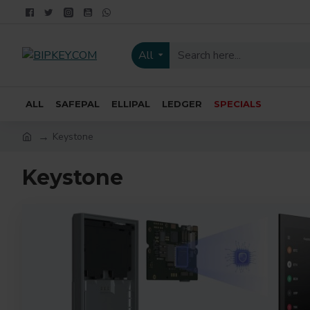
All
ALL
SAFEPAL
ELLIPAL
LEDGER
SPECIALS
Keystone
Keystone