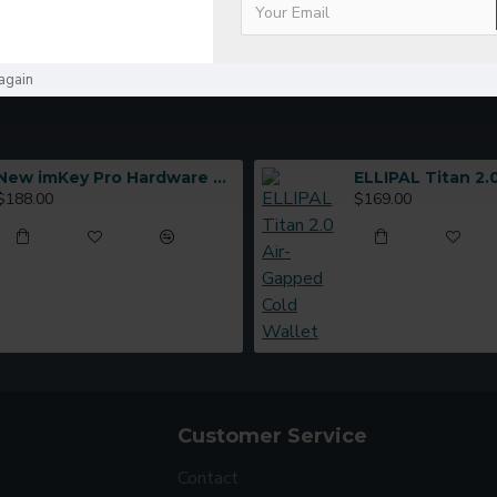
again
New imKey Pro Hardware Wallet
$188.00
$169.00
Customer Service
Contact