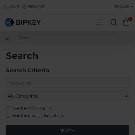
LOGIN
REGISTER
ENGLISH
0
Search
Search
Search Criteria
Search in subcategories
Search in product descriptions
SEARCH