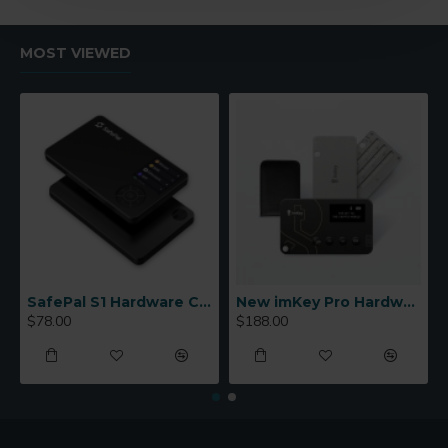
MOST VIEWED
SafePal S1 Hardware Cold Wallet
New imKey Pro Hardware Wallet
$78.00
$188.00