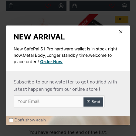
HOT
IN STOCK
NEW ARRIVAL
New SafePal S1 Pro hardware wallet is in stock right
now,Metal Body,Longer standby time,welcome to
place order !
Order Now
SafePal
SafePal
Subscribe to our newsletter to get notified with
latest happenings from our online store !
SafePal Cyber Seed
SafePal S1 Hardware
Board
Cold Wallet
Send
$75.00
$78.00
Don't show again
You have reached the end of the list.