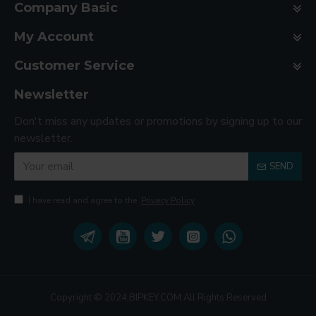
Company Basic
My Account
Customer Service
Newsletter
Don't miss any updates or promotions by signing up to our
newsletter.
SEND
I have read and agree to the
Privacy Policy
Copyright © 2024,BIPKEY.COM All Rights Reserved