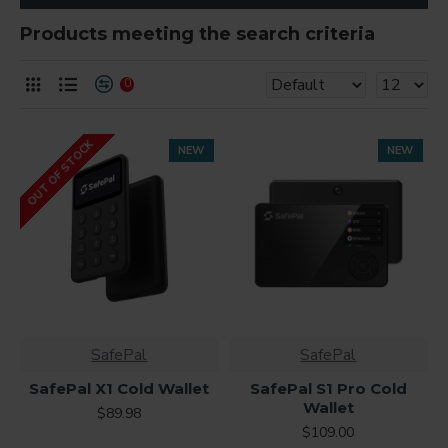
Products meeting the search criteria
0
OUT OF STOCK
NEW
NEW
SafePal
SafePal
SafePal X1 Cold Wallet
SafePal S1 Pro Cold
Wallet
$89.98
$109.00