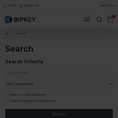
LOGIN
REGISTER
ENGLISH
0
Search
Search
Search Criteria
Search in subcategories
Search in product descriptions
SEARCH