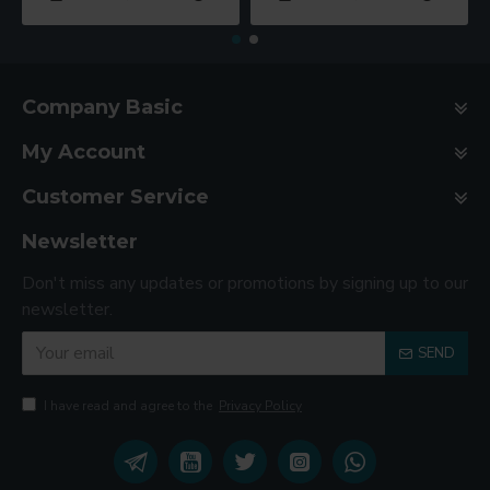
Company Basic
My Account
Customer Service
Newsletter
Don't miss any updates or promotions by signing up to our
newsletter.
SEND
I have read and agree to the
Privacy Policy