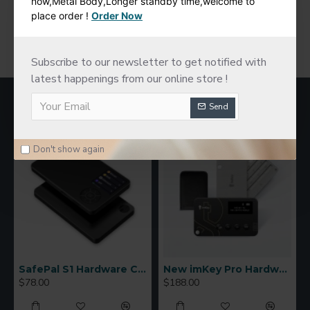
now,Metal Body,Longer standby time,welcome to
place order !
Order Now
You have reached the end of the list.
Subscribe to our newsletter to get notified with
latest happenings from our online store !
MOST VIEWED
Send
Don't show again
SafePal S1 Hardware Cold Wallet
New imKey Pro Hardware Wallet
$78.00
$188.00