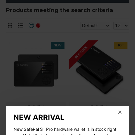
Products meeting the search criteria
0
NEW
HOT
IN STOCK
SafePal
SafePal
NEW ARRIVAL
SafePal S1 Pro Cold
SafePal S1 Hardware
Wallet
Cold Wallet
New SafePal S1 Pro hardware wallet is in stock right
$109.00
$78.00