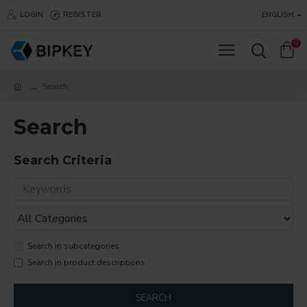
LOGIN
REGISTER
ENGLISH
0
Search
Search
Search Criteria
Search in subcategories
Search in product descriptions
SEARCH