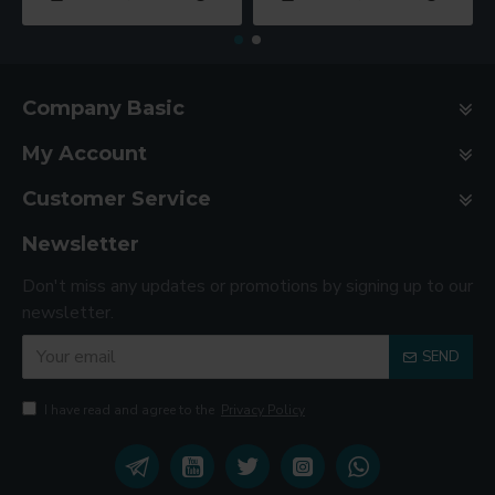
Company Basic
My Account
Customer Service
Newsletter
Don't miss any updates or promotions by signing up to our
newsletter.
SEND
I have read and agree to the
Privacy Policy