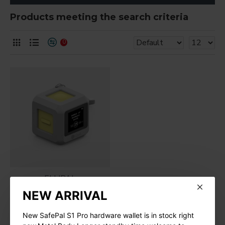
Products meeting the search criteria
0
ELLIPAL
NEW ARRIVAL
ELLIPAL Joy Seed
Phrase Generator
New SafePal S1 Pro hardware wallet is in stock right
$49.99