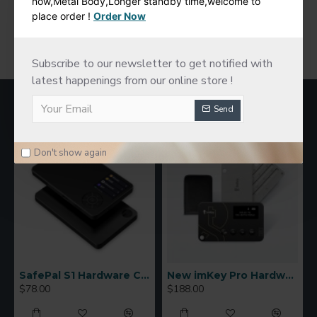
now,Metal Body,Longer standby time,welcome to
place order !
Order Now
You have reached the end of the list.
Subscribe to our newsletter to get notified with
latest happenings from our online store !
MOST VIEWED
Send
Don't show again
SafePal S1 Hardware Cold Wallet
New imKey Pro Hardware Wallet
$78.00
$188.00