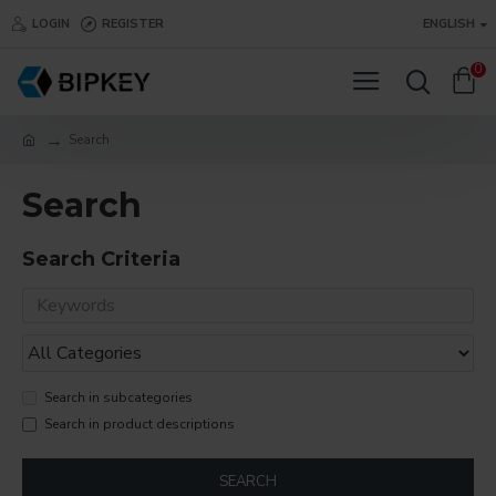
LOGIN
REGISTER
ENGLISH
0
Search
Search
Search Criteria
Search in subcategories
Search in product descriptions
SEARCH