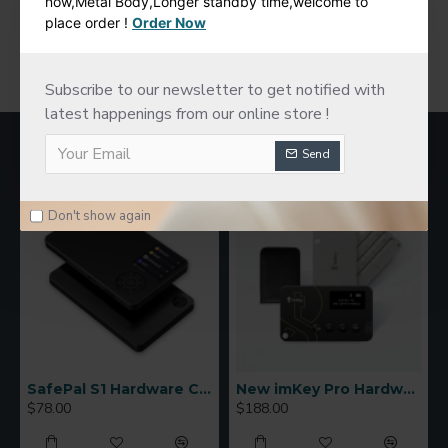
now,Metal Body,Longer standby time,welcome to
place order !
Order Now
You have reached the end of the list.
Subscribe to our newsletter to get notified with
latest happenings from our online store !
MOST VIEWED
Send
Don't show again
SafePal S1 Hardware Cold Wallet
New imKey Pro Hardware Wallet
$78.00
$188.00