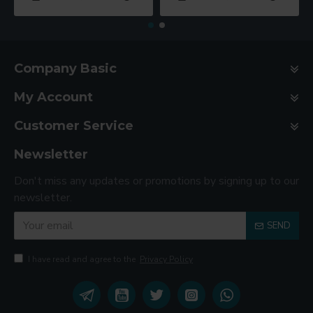
Company Basic
My Account
Customer Service
Newsletter
Don't miss any updates or promotions by signing up to our
newsletter.
SEND
I have read and agree to the
Privacy Policy