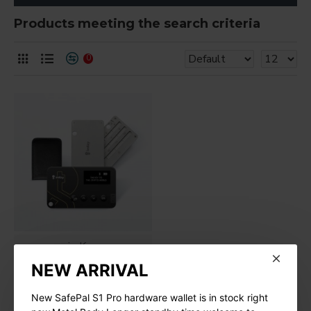
Products meeting the search criteria
0
imKey
NEW ARRIVAL
New imKey Pro
Hardware Wallet
New SafePal S1 Pro hardware wallet is in stock right
$188.00