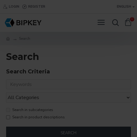
LOGIN
REGISTER
ENGLISH
0
Search
Search
Search Criteria
Search in subcategories
Search in product descriptions
SEARCH