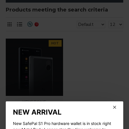
Products meeting the search criteria
0
HOT
KEYSTONE
NEW ARRIVAL
Keystone 3 Pro Cold
Wallet
New SafePal S1 Pro hardware wallet is in stock right
$169.00