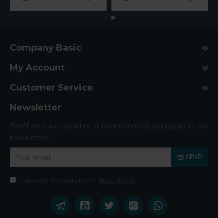
Company Basic
My Account
Customer Service
Newsletter
Don't miss any updates or promotions by signing up to our
newsletter.
SEND
I have read and agree to the
Privacy Policy