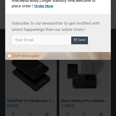
now,Metal Body,Longer standby time,welcome to
place order !
Order Now
You have reached the end of the list.
Subscribe to our newsletter to get notified with
latest happenings from our online store !
MOST VIEWED
Send
Don't show again
SafePal S1 Hardware Cold Wallet
New imKey Pro Hardware Wallet
$78.00
$188.00