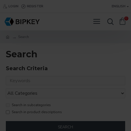
LOGIN
REGISTER
ENGLISH
0
Search
Search
Search Criteria
Search in subcategories
Search in product descriptions
SEARCH