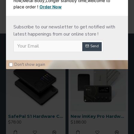
now,Metal Body,Longer standby time,welcome to
place order !
Order Now
You have reached the end of the list.
Subscribe to our newsletter to get notified with
latest happenings from our online store !
MOST VIEWED
Send
Don't show again
SafePal S1 Hardware Cold Wallet
New imKey Pro Hardware Wallet
$78.00
$188.00