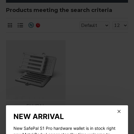
Products meeting the search criteria
0
ELLIPAL
NEW ARRIVAL
ELLIPAL Seed Phrase
Steel
New SafePal S1 Pro hardware wallet is in stock right
$79.00