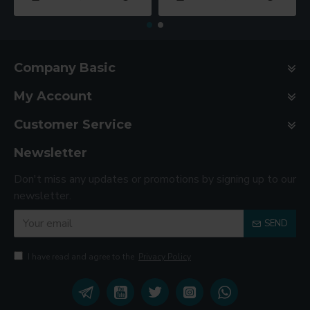
Company Basic
My Account
Customer Service
Newsletter
Don't miss any updates or promotions by signing up to our
newsletter.
SEND
I have read and agree to the
Privacy Policy