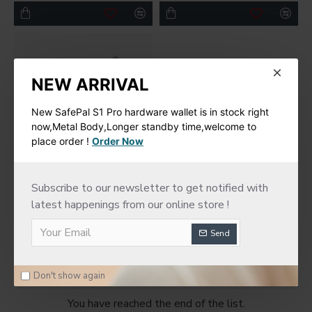
NEW ARRIVAL
New SafePal S1 Pro hardware wallet is in stock right
now,Metal Body,Longer standby time,welcome to
place order !
Order Now
imKey
Subscribe to our newsletter to get notified with
latest happenings from our online store !
New imKey Pro
Hardware Wallet
Send
$188.00
Don't show again
You have reached the end of the list.