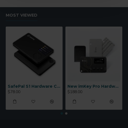
MOST VIEWED
SafePal S1 Hardware Cold Wallet
New imKey Pro Hardware Wallet
$78.00
$188.00