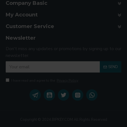
Company Basic
My Account
Customer Service
Newsletter
Don't miss any updates or promotions by signing up to our
newsletter.
SEND
I have read and agree to the
Privacy Policy
Copyright © 2024,BIPKEY.COM All Rights Reserved