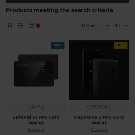
Products meeting the search criteria
0
NEW
HOT
SafePal
KEYSTONE
SafePal S1 Pro Cold
Keystone 3 Pro Cold
Wallet
Wallet
$109.00
$169.00