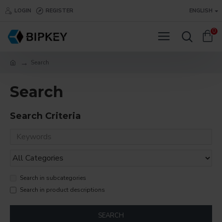
LOGIN
REGISTER
ENGLISH
0
Search
Search
Search Criteria
Search in subcategories
Search in product descriptions
SEARCH