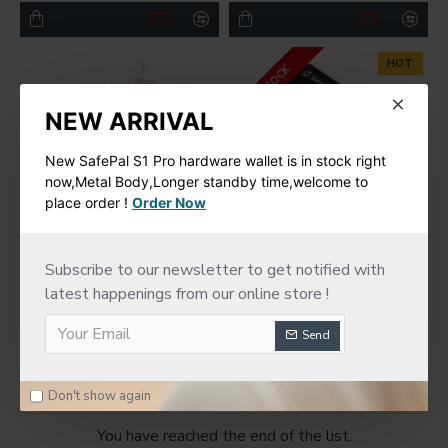
HOT
IN STOCK
NEW ARRIVAL
New SafePal S1 Pro hardware wallet is in stock right
now,Metal Body,Longer standby time,welcome to
place order !
Order Now
SafePal
SafePal
Subscribe to our newsletter to get notified with
latest happenings from our online store !
SafePal Cyber Seed
SafePal S1 Hardware
Board
Cold Wallet
Send
$75.00
$78.00
Don't show again
You have reached the end of the list.