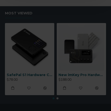
MOST VIEWED
SafePal S1 Hardware Cold Wallet
New imKey Pro Hardware Wallet
$78.00
$188.00