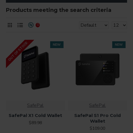
Products meeting the search criteria
0
OUT OF STOCK
NEW
NEW
SafePal
SafePal
SafePal X1 Cold Wallet
SafePal S1 Pro Cold
Wallet
$89.98
$109.00