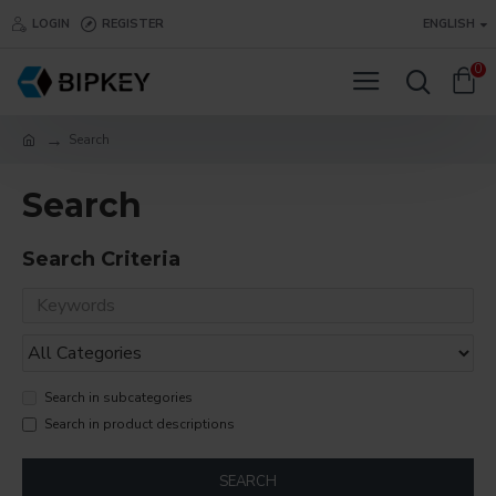
LOGIN
REGISTER
ENGLISH
0
Search
Search
Search Criteria
Search in subcategories
Search in product descriptions
SEARCH