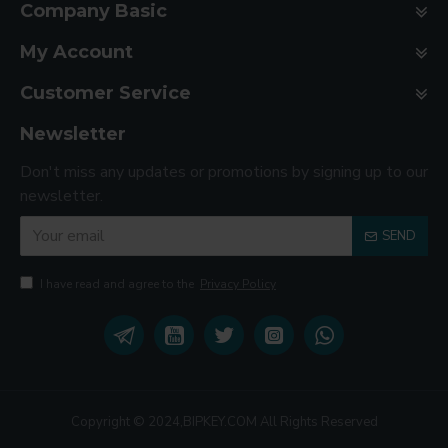
Company Basic
My Account
Customer Service
Newsletter
Don't miss any updates or promotions by signing up to our
newsletter.
SEND
I have read and agree to the
Privacy Policy
Copyright © 2024,BIPKEY.COM All Rights Reserved