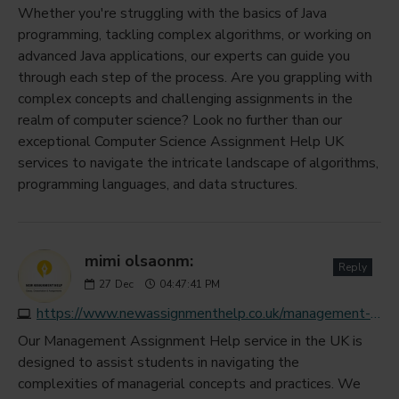
Whether you're struggling with the basics of Java
programming, tackling complex algorithms, or working on
advanced Java applications, our experts can guide you
through each step of the process. Are you grappling with
complex concepts and challenging assignments in the
realm of computer science? Look no further than our
exceptional Computer Science Assignment Help UK
services to navigate the intricate landscape of algorithms,
programming languages, and data structures.
mimi olsaonm:
Reply
27
Dec
04:47:41 PM
https://www.newassignmenthelp.co.uk/management-assignment-help-uk
Our Management Assignment Help service in the UK is
designed to assist students in navigating the
complexities of managerial concepts and practices. We