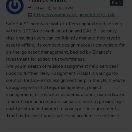
Thomas Smith:
Reply
13
Feb
07:36:13 PM
https://www.newassignmenthelp.co.uk
SafePal S1 hardware wallet offers unparalleled security
with its 100% network isolation and EAL 5+ security
chip, ensuring users can confidently manage their crypto
assets offline. Its compact design makes it convenient for
on-the-go asset management, backed by Binance's
investment for added trustworthiness.
Are you in search of reliable assignment help services?
Look no further! New Assignment Assist is your go-to
solution for top-notch assignment help in the UK. If you're
struggling with strategic management, project
management, or any other academic aspect, our dedicated
team of experienced professionals is here to provide high-
quality solutions tailored to your specific requirements.
Trust us to assist you in achieving academic excellence.