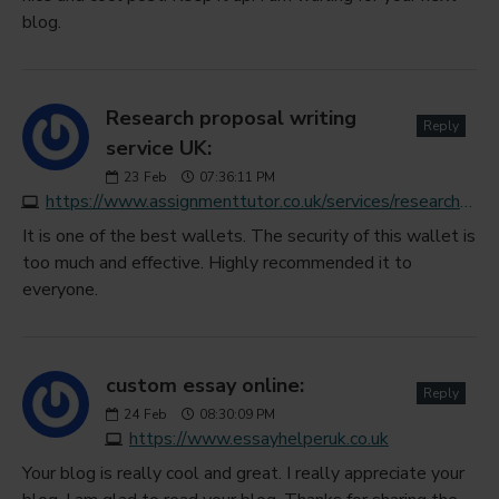
blog.
Research proposal writing
Reply
service UK:
23
Feb
07:36:11 PM
https://www.assignmenttutor.co.uk/services/research-proposal.php
It is one of the best wallets. The security of this wallet is
too much and effective. Highly recommended it to
everyone.
custom essay online:
Reply
24
Feb
08:30:09 PM
https://www.essayhelperuk.co.uk
Your blog is really cool and great. I really appreciate your