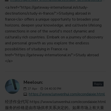
<a href="https://gateway-international.in/study-
destinations/study-in-france/">Studying abroad in
france</a> offers a unique opportunity to broaden your
horizons, deepen your knowledge, and cultivate lifelong
connections in one of the world's most dynamic and
culturally rich countries. Embark on a journey of discovery
and personal growth as you explore the endless
possibilities of studying in France.<a
href="https://gateway-international.in/">Study abroad
</a>
Meeloun:
Reply
27
Apr
04:40:00 PM
https://www.lunwenhui.com/econdaixie.html
经济作业代写 https://www.lunwenhui.com/econdaixie.html
服务的价格是由市场供求关系决定的。如果市场上有大量