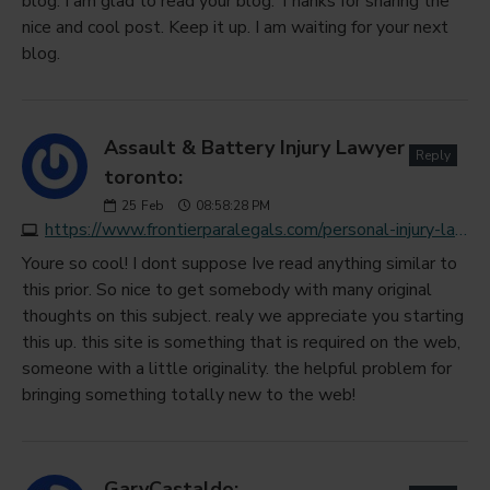
blog. I am glad to read your blog. Thanks for sharing the
nice and cool post. Keep it up. I am waiting for your next
blog.
Assault & Battery Injury Lawyer
Reply
toronto:
25
Feb
08:58:28 PM
https://www.frontierparalegals.com/personal-injury-law
Youre so cool! I dont suppose Ive read anything similar to
this prior. So nice to get somebody with many original
thoughts on this subject. realy we appreciate you starting
this up. this site is something that is required on the web,
someone with a little originality. the helpful problem for
bringing something totally new to the web!
GaryCastaldo: