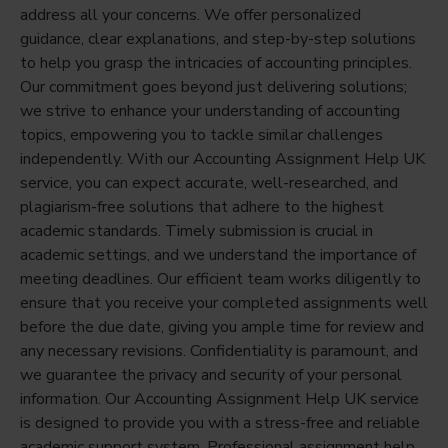
address all your concerns. We offer personalized
guidance, clear explanations, and step-by-step solutions
to help you grasp the intricacies of accounting principles.
Our commitment goes beyond just delivering solutions;
we strive to enhance your understanding of accounting
topics, empowering you to tackle similar challenges
independently. With our Accounting Assignment Help UK
service, you can expect accurate, well-researched, and
plagiarism-free solutions that adhere to the highest
academic standards. Timely submission is crucial in
academic settings, and we understand the importance of
meeting deadlines. Our efficient team works diligently to
ensure that you receive your completed assignments well
before the due date, giving you ample time for review and
any necessary revisions. Confidentiality is paramount, and
we guarantee the privacy and security of your personal
information. Our Accounting Assignment Help UK service
is designed to provide you with a stress-free and reliable
academic support system. Professional assignment help