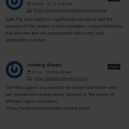
16
May
11:16:42 PM
https://www.embroideredpatches.ie
Safe Pal cold wallet is significantly designed and the
purpose of this wallet is also incredible. I would definitely
buy this one and will accessories with some cool
embroidery patches.
running shoes:
Reply
07
Jun
09:51:08 AM
https://walkwithworld.com
Get the support you need to run longer and faster with
our specialized running shoes tailored to the needs of
different types of runners.
https://walkwithworld.com/ running shoes