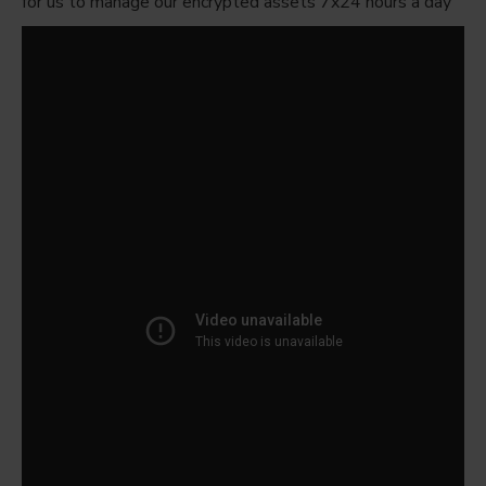
for us to manage our encrypted assets 7x24 hours a day