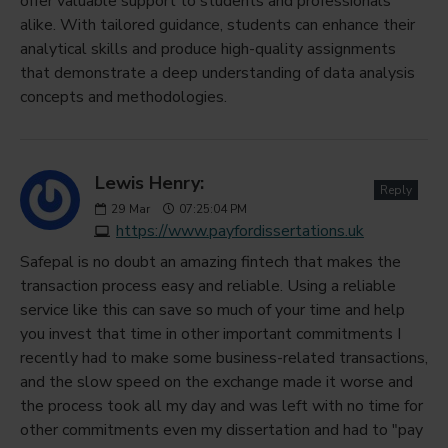
offer valuable support to students and professionals
alike. With tailored guidance, students can enhance their
analytical skills and produce high-quality assignments
that demonstrate a deep understanding of data analysis
concepts and methodologies.
Lewis Henry:
Reply
29
Mar
07:25:04 PM
https://www.payfordissertations.uk
Safepal is no doubt an amazing fintech that makes the
transaction process easy and reliable. Using a reliable
service like this can save so much of your time and help
you invest that time in other important commitments I
recently had to make some business-related transactions,
and the slow speed on the exchange made it worse and
the process took all my day and was left with no time for
other commitments even my dissertation and had to "pay