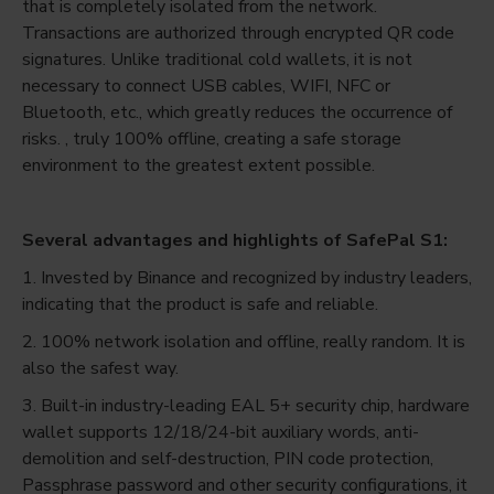
that is completely isolated from the network.
Transactions are authorized through encrypted QR code
signatures. Unlike traditional cold wallets, it is not
necessary to connect USB cables, WIFI, NFC or
Bluetooth, etc., which greatly reduces the occurrence of
risks. , truly 100% offline, creating a safe storage
environment to the greatest extent possible.
Several advantages and highlights of SafePal S1:
1. Invested by Binance and recognized by industry leaders,
indicating that the product is safe and reliable.
2. 100% network isolation and offline, really random. It is
also the safest way.
3. Built-in industry-leading EAL 5+ security chip, hardware
wallet supports 12/18/24-bit auxiliary words, anti-
demolition and self-destruction, PIN code protection,
Passphrase password and other security configurations, it