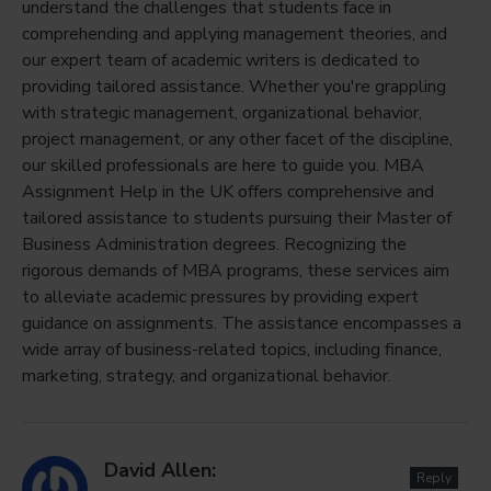
understand the challenges that students face in
comprehending and applying management theories, and
our expert team of academic writers is dedicated to
providing tailored assistance. Whether you're grappling
with strategic management, organizational behavior,
project management, or any other facet of the discipline,
our skilled professionals are here to guide you. MBA
Assignment Help in the UK offers comprehensive and
tailored assistance to students pursuing their Master of
Business Administration degrees. Recognizing the
rigorous demands of MBA programs, these services aim
to alleviate academic pressures by providing expert
guidance on assignments. The assistance encompasses a
wide array of business-related topics, including finance,
marketing, strategy, and organizational behavior.
David Allen:
Reply