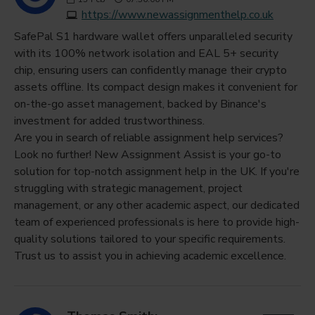
https://www.newassignmenthelp.co.uk
SafePal S1 hardware wallet offers unparalleled security
with its 100% network isolation and EAL 5+ security
chip, ensuring users can confidently manage their crypto
assets offline. Its compact design makes it convenient for
on-the-go asset management, backed by Binance's
investment for added trustworthiness.
Are you in search of reliable assignment help services?
Look no further! New Assignment Assist is your go-to
solution for top-notch assignment help in the UK. If you're
struggling with strategic management, project
management, or any other academic aspect, our dedicated
team of experienced professionals is here to provide high-
quality solutions tailored to your specific requirements.
Trust us to assist you in achieving academic excellence.