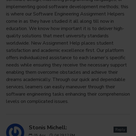
implementing good software development methods; this
is where our Software Engineering Assignment Helpers
come in as they have studied it all along till now in
education. We know how important it is to deliver high-
quality solutions that meet university standards
worldwide. New Assignment Help places student
satisfaction and academic excellence first. Our platform
offers individualized assistance to each learner’s specific
needs while ensuring they receive the necessary support
enabling them overcome obstacles and achieve their
dreams academically. Through our quick and dependable
services, learners can easily maneuver through their
software engineering tasks enhancing their comprehension
levels on complicated issues.
Stonis Michell:
Reply
05
Apr
04:29:12 PM