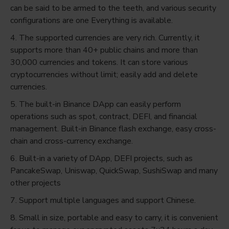
can be said to be armed to the teeth, and various security
configurations are one Everything is available.
4. The supported currencies are very rich. Currently, it
supports more than 40+ public chains and more than
30,000 currencies and tokens. It can store various
cryptocurrencies without limit; easily add and delete
currencies.
5. The built-in Binance DApp can easily perform
operations such as spot, contract, DEFI, and financial
management. Built-in Binance flash exchange, easy cross-
chain and cross-currency exchange.
6. Built-in a variety of DApp, DEFI projects, such as
PancakeSwap, Uniswap, QuickSwap, SushiSwap and many
other projects
7. Support multiple languages ​​and support Chinese.
8. Small in size, portable and easy to carry, it is convenient