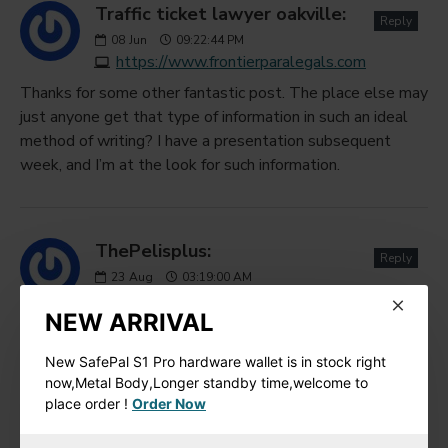
Traffic ticket lawyer oakville:
Reply
08
Jun
09:22:44 PM
https://www.frontierparalegals.com
Thanks for some other fantastic post. The place else may
just anyone get that type of information in such an ideal
method of writing? I have a presentation subsequent
week, and I’m at the look for such information.
ThePelisplus:
Reply
23
Aug
03:19:00 AM
https://thepelisplus.com/write-for-us
NEW ARRIVAL
Such a beauty full post, I love this post thanks for sharing
this wonderful post.
New SafePal S1 Pro hardware wallet is in stock right
now,Metal Body,Longer standby time,welcome to
place order !
Order Now
jamesjack:
Reply