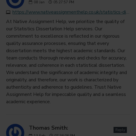
08
Jan
05:27:57 PM
https://www.nativeassignmenthelp.co.uk/statistics-dissertation-help
At Native Assignment Help, we prioritize the quality of
our Statistics Dissertation Help services. Our
commitment to excellence is reflected in our rigorous
quality assurance processes, ensuring that every
dissertation meets the highest academic standards. Our
team conducts thorough reviews and checks for accuracy,
relevance, and coherence in each statistical dissertation.
We understand the significance of academic integrity and
originality, and therefore, our work is characterized by
authenticity and adherence to guidelines. Trust Native
Assignment Help for impeccable quality and a seamless
academic experience.
Thomas Smith:
Reply
13
Feb
07:36:06 PM