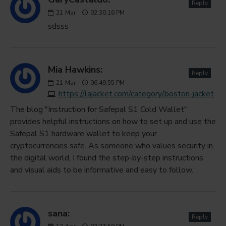
Reply
21
Mar
02:30:16 PM
sdsss
Mia Hawkins:
Reply
21
Mar
06:49:55 PM
https://lajacket.com/category/boston-jacket
The blog "Instruction for Safepal S1 Cold Wallet"
provides helpful instructions on how to set up and use the
Safepal S1 hardware wallet to keep your
cryptocurrencies safe. As someone who values security in
the digital world, I found the step-by-step instructions
and visual aids to be informative and easy to follow.
sana:
Reply