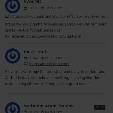
CASINO:
18
Feb
10:23:28 PM
https://www.coquitlamtowing.net/scrap-vehical-removal?srsltid=https://coquitlamseo.ca?morecashforscrap.com/locations/coquitlam/
https://www.coquitlamtowing.net/scrap-vehical-removal?
srsltid=https://coquitlamseo.ca?
morecashforscrap.com/locations/coquitlam/
multiclout:
11
Mar
01:01:51 PM
https://multiclout.com/
Excellent write-up! Simple, clear and easy to understand.
At Multiclout, we believe knowledge sharing like this
makes a big difference. Keep up the good work!”
write my paper for me:
Reply
20
Feb
04:40:13 PM