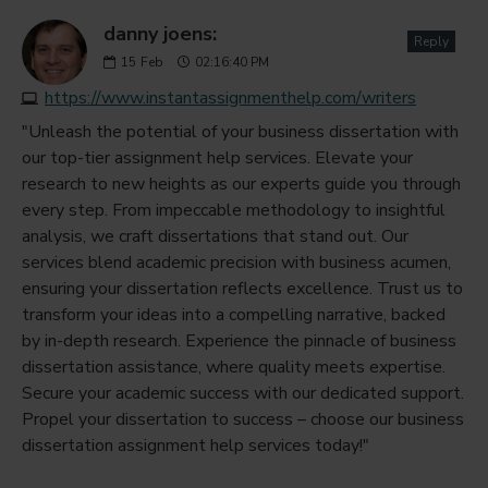
danny joens:
Reply
15
Feb
02:16:40 PM
https://www.instantassignmenthelp.com/writers
"Unleash the potential of your business dissertation with
our top-tier assignment help services. Elevate your
research to new heights as our experts guide you through
every step. From impeccable methodology to insightful
analysis, we craft dissertations that stand out. Our
services blend academic precision with business acumen,
ensuring your dissertation reflects excellence. Trust us to
transform your ideas into a compelling narrative, backed
by in-depth research. Experience the pinnacle of business
dissertation assistance, where quality meets expertise.
Secure your academic success with our dedicated support.
Propel your dissertation to success – choose our business
dissertation assignment help services today!"