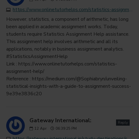
https://www.onlinetutorhelps.com/statistics-assignment-help
However, statistics, a component of arithmetic, has long
been applied in academic assignment works. Today,
students require Statistics Assignment Help assistance.
This assignment help involves arithmetic and all its
applications, notably in business assignment analytics.
#StatisticsAssignmentHelp
Link : https://www.onlinetutorhelps.com/statistics-
assignment-help/
Reference : https://medium.com/@Sophiabryn/unveiling-
statistical-insights-with-a-guide-to-assignment-success-
9e39e3836c20
Gateway International:
Reply
12
Apr
06:39:25 PM
https://gateway-international.in/study-destinations/study-in-france