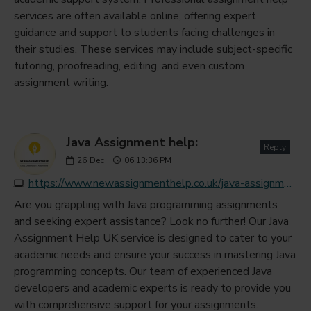
services are often available online, offering expert
guidance and support to students facing challenges in
their studies. These services may include subject-specific
tutoring, proofreading, editing, and even custom
assignment writing.
Java Assignment help:
Reply
26
Dec
06:13:36 PM
https://www.newassignmenthelp.co.uk/java-assignment-help
Are you grappling with Java programming assignments
and seeking expert assistance? Look no further! Our Java
Assignment Help UK service is designed to cater to your
academic needs and ensure your success in mastering Java
programming concepts. Our team of experienced Java
developers and academic experts is ready to provide you
with comprehensive support for your assignments.