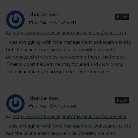
charlie ave:
Reply
13
Mar
04:28:45 PM
https://www.newassignmenthelpaus.com/online-exam-help
I was struggling with time management and exam anxiety,
but the online exam help service provided me with
personalized strategies to overcome these challenges.
Their support helped me stay focused and calm during
the online exams, leading to better performance.
charlie ave:
Reply
13
Mar
04:28:45 PM
https://www.newassignmenthelpaus.com/online-exam-help
I was struggling with time management and exam anxiety,
but the online exam help service provided me with