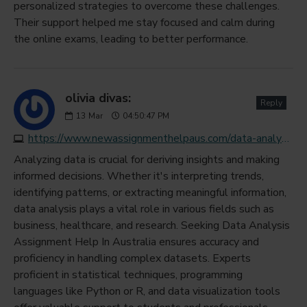
personalized strategies to overcome these challenges.
Their support helped me stay focused and calm during
the online exams, leading to better performance.
olivia divas:
Reply
13
Mar
04:50:47 PM
https://www.newassignmenthelpaus.com/data-analysis-assignment-help
Analyzing data is crucial for deriving insights and making
informed decisions. Whether it's interpreting trends,
identifying patterns, or extracting meaningful information,
data analysis plays a vital role in various fields such as
business, healthcare, and research. Seeking Data Analysis
Assignment Help In Australia ensures accuracy and
proficiency in handling complex datasets. Experts
proficient in statistical techniques, programming
languages like Python or R, and data visualization tools