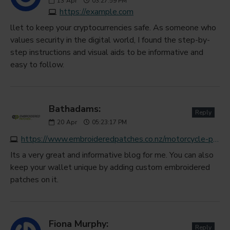
13
Apr
03:27:59 PM
https://example.com
llet to keep your cryptocurrencies safe. As someone who
values security in the digital world, I found the step-by-
step instructions and visual aids to be informative and
easy to follow.
Bathadams:
Reply
20
Apr
05:23:17 PM
https://www.embroideredpatches.co.nz/motorcycle-patches
Its a very great and informative blog for me. You can also
keep your wallet unique by adding custom embroidered
patches on it.
Fiona Murphy:
Reply