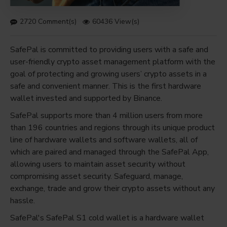
2720 Comment(s)
60436 View(s)
SafePal is committed to providing users with a safe and
user-friendly crypto asset management platform with the
goal of protecting and growing users’ crypto assets in a
safe and convenient manner. This is the first hardware
wallet invested and supported by Binance.
SafePal supports more than 4 million users from more
than 196 countries and regions through its unique product
line of hardware wallets and software wallets, all of
which are paired and managed through the SafePal App,
allowing users to maintain asset security without
compromising asset security. Safeguard, manage,
exchange, trade and grow their crypto assets without any
hassle.
SafePal's SafePal S1 cold wallet is a hardware wallet