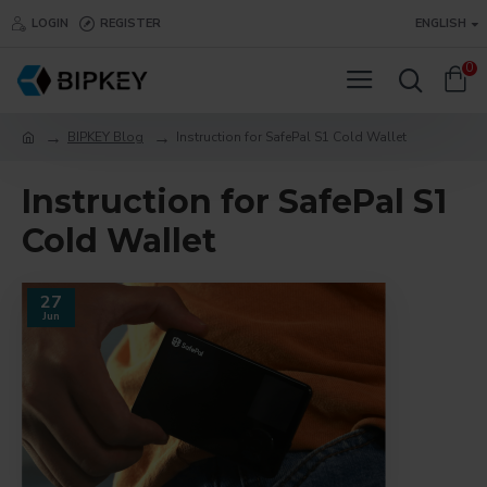
LOGIN
REGISTER
ENGLISH
0
BIPKEY Blog
Instruction for SafePal S1 Cold Wallet
Instruction for SafePal S1
Cold Wallet
27
Jun