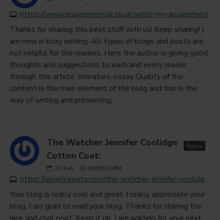
https://www.assignmentuk.co.uk/write-my-assignment
Thanks for sharing this best stuff with us! Keep sharing! I
am new in blog writing. All types of blogs and posts are
not helpful for the readers. Here the author is giving good
thoughts and suggestions to each and every reader
through this article. literature-essay Quality of the
content is the main element of the blog and this is the
way of writing and presenting.
The Watcher Jennifer Coolidge
Reply
Cotton Coat:
20
Feb
04:59:10 PM
https://americasuits.com/the-watcher-jennifer-coolidge-cotton-coat
Your blog is really cool and great. I really appreciate your
blog. I am glad to read your blog. Thanks for sharing the
nice and cool post. Keep it up. I am waiting for your next