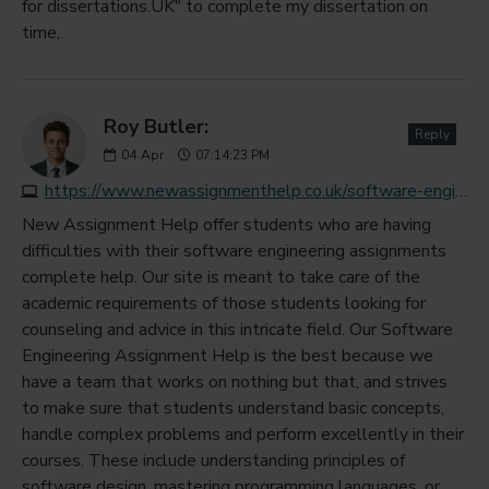
for dissertations.UK" to complete my dissertation on
time,
Roy Butler:
Reply
04
Apr
07:14:23 PM
https://www.newassignmenthelp.co.uk/software-engineering-assignment-help
New Assignment Help offer students who are having
difficulties with their software engineering assignments
complete help. Our site is meant to take care of the
academic requirements of those students looking for
counseling and advice in this intricate field. Our Software
Engineering Assignment Help is the best because we
have a team that works on nothing but that, and strives
to make sure that students understand basic concepts,
handle complex problems and perform excellently in their
courses. These include understanding principles of
software design, mastering programming languages, or