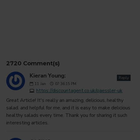
2720 Comment(s)
Kieran Young:
Reply
11
Jan
07:36:15 PM
https://discountagent.co.uk/paessler-uk
Great Article! It's really an amazing, delicious, healthy
salad. and helpful for me, and it is easy to make delicious
healthy salads every time. Thank you for sharing it such
interesting articles.