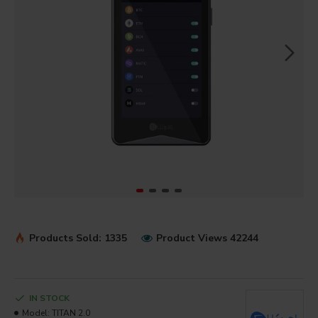
Products Sold: 1335
Product Views 42244
IN STOCK
Model:
TITAN 2.0