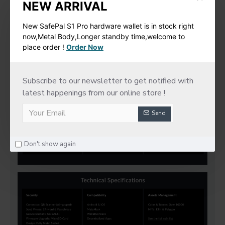
NEW ARRIVAL
New SafePal S1 Pro hardware wallet is in stock right
now,Metal Body,Longer standby time,welcome to
place order !
Order Now
Subscribe to our newsletter to get notified with
latest happenings from our online store !
Send
Don't show again