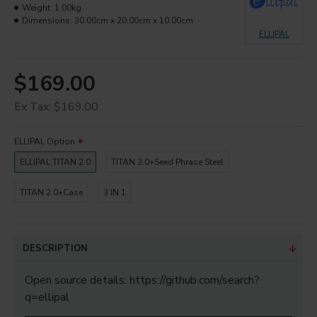
Weight:
1.00kg
Dimensions:
30.00cm x 20.00cm x 10.00cm
ELLIPAL
$169.00
Ex Tax: $169.00
ELLIPAL Option
ELLIPAL TITAN 2.0
TITAN 2.0+Seed Phrase Steel
TITAN 2.0+Case
3 IN 1
DESCRIPTION
Open source details: https://github.com/search?
q=ellipal