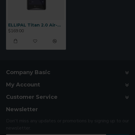
ELLIPAL Titan 2.0 Air-Gapped Cold Wallet
$169.00
Company Basic
My Account
Customer Service
Newsletter
Don't miss any updates or promotions by signing up to our
newsletter.