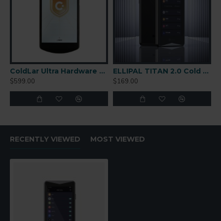
ColdLar Ultra Hardware Wallet
ELLIPAL TITAN 2.0 Cold Wallet
$599.00
$169.00
RECENTLY VIEWED
MOST VIEWED