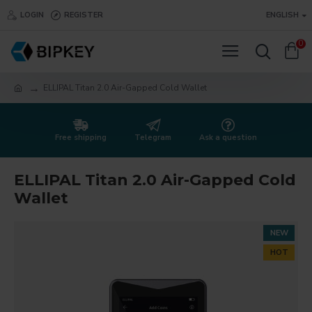
LOGIN
REGISTER
ENGLISH
0
ELLIPAL Titan 2.0 Air-Gapped Cold Wallet
Free shipping
Telegram
Ask a question
ELLIPAL Titan 2.0 Air-Gapped Cold
Wallet
NEW
HOT