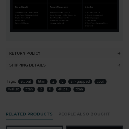
RETURN POLICY
SHIPPING DETAILS
Tags:
ellipal
titan
2
0
air-gapped
cold
wallet
titan
2
0
ellipal
titan
RELATED PRODUCTS
PEOPLE ALSO BOUGHT