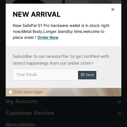
NEW ARRIVAL
New SafePal S1 Pro hardware wallet is in stock right
now,Metal Body,Longer standby time,welcome to
place order !
Order Now
SafePal S1 Hardware Cold Wallet
New imKey Pro Hardware Wallet
$78.00
$188.00
Subscribe to our newsletter to get notified with
latest happenings from our online store !
Send
Company Basic
Don't show again
My Account
Customer Service
Newsletter