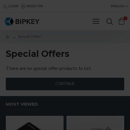
LOGIN
REGISTER
ENGLISH
0
Special Offers
Special Offers
There are no special offer products to list.
CONTINUE
MOST VIEWED