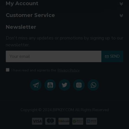
My Account
Customer Service
Newsletter
Don't miss any updates or promotions by signing up to our
newsletter.
SEND
I have read and agree to the
Privacy Policy
Copyright © 2024,BIPKEY.COM All Rights Reserved