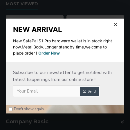
MOST VIEWED
NEW ARRIVAL
New SafePal S1 Pro hardware wallet is in stock right
now,Metal Body,Longer standby time,welcome to
place order !
Order Now
Subscribe to our newsletter to get notified with
SafePal S1 Hardware Cold Wallet
New imKey Pro Hardware Wallet
latest happenings from our online store !
$78.00
$188.00
Send
Don't show again
Company Basic