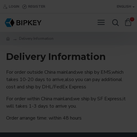
LOGIN
REGISTER
ENGLISH
0
Delivery Information
Delivery Information
For order outside China mainland,we ship by EMS,which
takes 10-20 days to arrive,also you can pay additional
cost and ship by DHL/FedEx Express
For order within China mainland,we ship by SF Express,it
will takes 1-3 days to arrive you.
Order arrange time: within 48 hours