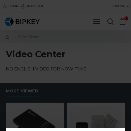
LOGIN
REGISTER
ENGLISH
0
Video Center
Video Center
NO ENGLISH VIDEO FOR NOW TIME
MOST VIEWED