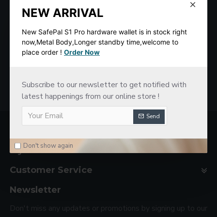
NEW ARRIVAL
New SafePal S1 Pro hardware wallet is in stock right
now,Metal Body,Longer standby time,welcome to
place order !
Order Now
SafePal S1 Hardware Cold Wallet
New imKey Pro Hardware Wallet
$78.00
$188.00
Subscribe to our newsletter to get notified with
latest happenings from our online store !
Send
Company Basic
Don't show again
My Account
Customer Service
Newsletter
Don't miss any updates or promotions by signing up to our