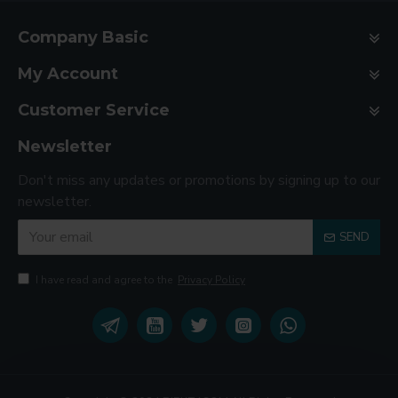
Company Basic
My Account
Customer Service
Newsletter
Don't miss any updates or promotions by signing up to our
newsletter.
SEND
I have read and agree to the
Privacy Policy