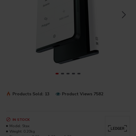
Products Sold: 13
Product Views 7582
IN STOCK
Model:
Stax
Weight:
0.20kg