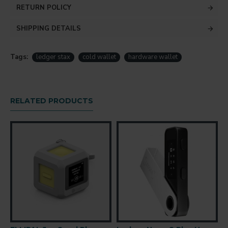
RETURN POLICY
SHIPPING DETAILS
Tags:
ledger stax
cold wallet
hardware wallet
RELATED PRODUCTS