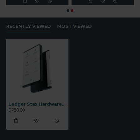
RECENTLY VIEWED
MOST VIEWED
Ledger Stax Hardware Wallet
$798.00