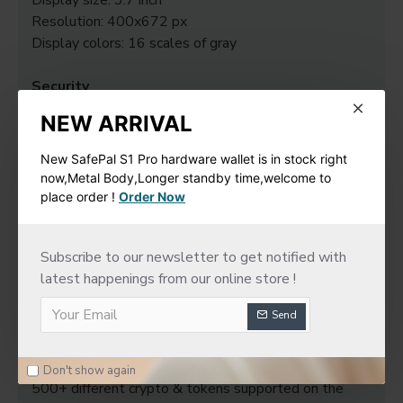
Display size: 3.7 inch
Resolution: 400x672 px
Display colors: 16 scales of gray
Security
Secure Element Chip: ST33K1M5
NEW ARRIVAL
Chip Certification: CC EAL6+
New SafePal S1 Pro hardware wallet is in stock right
System requirements
now,Metal Body,Longer standby time,welcome to
64-bits desktop computers: - Windows 10 / 11 -
place order !
Order Now
macOS Big Sur / Monterey / Ventura - Ubuntu LTS
20.04 / 22.04 (both excluding ARM Processors)
Subscribe to our newsletter to get notified with
Compatible with smartphones (iOS 14+ or Android
latest happenings from our online store !
10+).
Not compatible with Chromebooks.
Send
Not suitable for mining.
Digital asset support
Don't show again
500+ different crypto & tokens supported on the