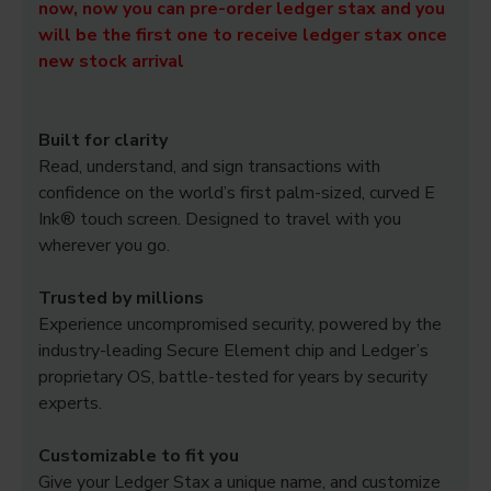
now, now you can pre-order ledger stax and you
will be the first one to receive ledger stax once
new stock arrival
Built for clarity
Read, understand, and sign transactions with
confidence on the world’s first palm-sized, curved E
Ink® touch screen. Designed to travel with you
wherever you go.
Trusted by millions
Experience uncompromised security, powered by the
industry-leading Secure Element chip and Ledger’s
proprietary OS, battle-tested for years by security
experts.
Customizable to fit you
Give your Ledger Stax a unique name, and customize