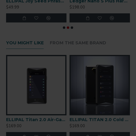
r-Gapped Cold Wallet
ELLIPAL Joy Seed Phrase Generator
Ledger Nano S Plus Hardware Wallet
$49.99
$198.00
$
YOU MIGHT LIKE
FROM THE SAME BRAND
are Wallet
ELLIPAL Titan 2.0 Air-Gapped Cold Wallet
ELLIPAL TITAN 2.0 Cold Wallet
$169.00
$169.00