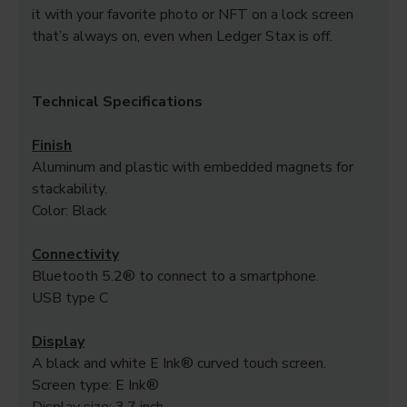
it with your favorite photo or NFT on a lock screen
that’s always on, even when Ledger Stax is off.
Technical Specifications
Finish
Aluminum and plastic with embedded magnets for
stackability.
Color: Black
Connectivity
Bluetooth 5.2® to connect to a smartphone.
USB type C
Display
A black and white E Ink® curved touch screen.
Screen type: E Ink®