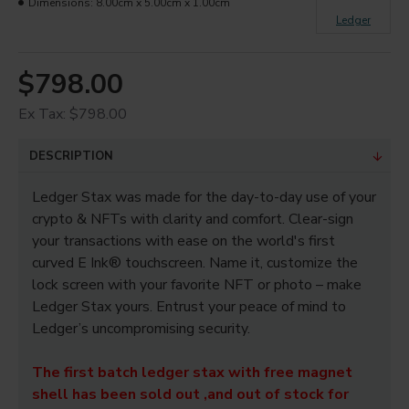
Dimensions:
8.00cm x 5.00cm x 1.00cm
Ledger
$798.00
Ex Tax: $798.00
DESCRIPTION
Ledger Stax was made for the day-to-day use of your
crypto & NFTs with clarity and comfort. Clear-sign
your transactions with ease on the world's first
curved E Ink® touchscreen. Name it, customize the
lock screen with your favorite NFT or photo – make
Ledger Stax yours. Entrust your peace of mind to
Ledger’s uncompromising security.
The first batch ledger stax with free magnet
shell has been sold out ,and out of stock for