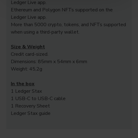
Ledger Live app.
Ethereum and Polygon NFTs supported on the
Ledger Live app.
More than 5000 crypto, tokens, and NFTs supported
when using a third-party wallet.
Size & Weight
Credit card-sized.
Dimensions: 85mm x 54mm x 6mm
Weight: 45,2g
In the box
1 Ledger Stax
1 USB-C to USB-C cable
1 Recovery Sheet
Ledger Stax guide