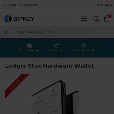
LOGIN
REGISTER
ENGLISH
0
Ledger Stax Hardware Wallet
Free shipping
Telegram
Ask a question
Ledger Stax Hardware Wallet
IN STOCK