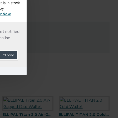
 is in stock
dby
r Now
LS
et notified
online
Send
Keystone 3 Pro Cold Wallet
ELLIPAL Titan 2.0 Air-Gapped Cold Wallet
ELLIPAL Seed Phrase Steel
ELLIPAL TITAN 2.0 Cold Wallet