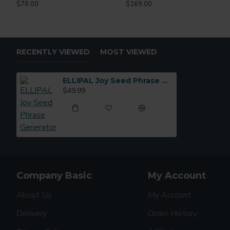
$78.00
$169.00
RECENTLY VIEWED
MOST VIEWED
ELLIPAL Joy Seed Phrase Generator
$49.99
Company Basic
My Account
About Us
My Account
Delivery
Order History