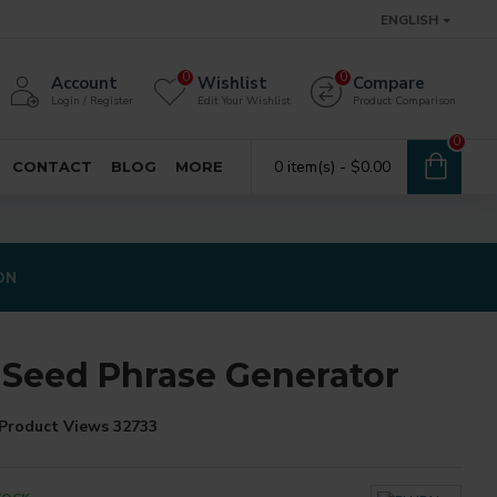
ENGLISH
0
0
Account
Wishlist
Compare
Login / Register
Edit Your Wishlist
Product Comparison
0
0 item(s) - $0.00
CONTACT
BLOG
MORE
ON
 Seed Phrase Generator
Product Views 32733