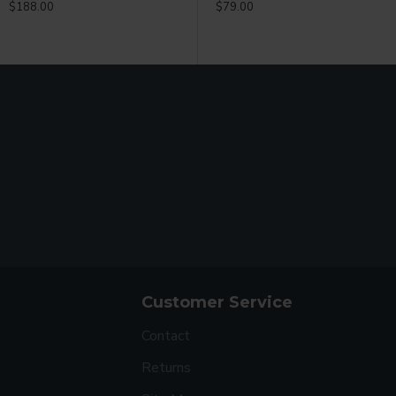
$188.00
$49.99
$79.00
$
Customer Service
Contact
Returns