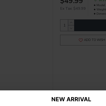
$49.99
IN S
Model:
Ex Tax: $49.99
Weight
Dimens
ADD TO WISH 
NEW ARRIVAL