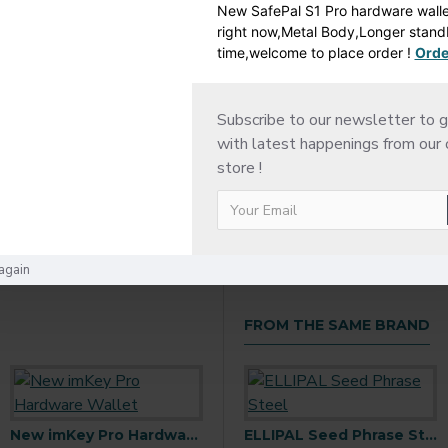
New SafePal S1 Pro hardware wallet
right now,Metal Body,Longer stan
time,welcome to place order !
Orde
ESCRIPTION
RETURN POLICY
SHIPPING DETAI
Subscribe to our newsletter to g
with latest happenings from our 
store !
again
FROM THE SAME BRAND
New imKey Pro Hardware Wallet
ELLIPAL Joy Seed Phrase Generator
ELLIPAL Seed Phrase Steel