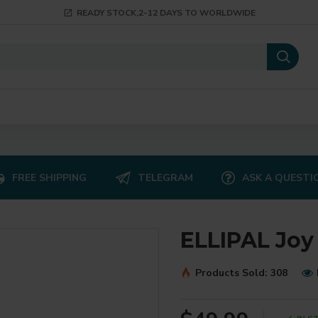
READY STOCK,2-12 DAYS TO WORLDWIDE
FREE SHIPPING
TELEGRAM
ASK A QUESTI
ELLIPAL Joy
Products Sold: 308