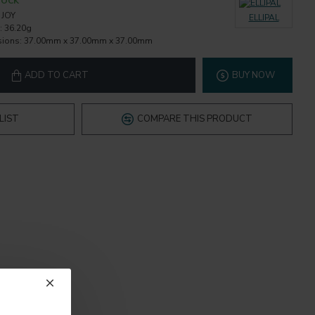
TOCK
JOY
ELLIPAL
:
36.20g
ions:
37.00mm x 37.00mm x 37.00mm
ADD TO CART
BUY NOW
LIST
COMPARE THIS PRODUCT