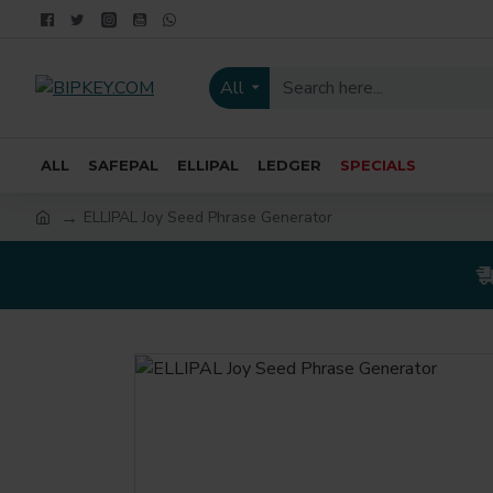
All
ALL
SAFEPAL
ELLIPAL
LEDGER
SPECIALS
ELLIPAL Joy Seed Phrase Generator