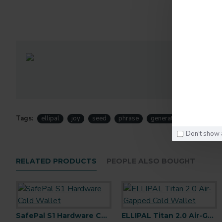
D
Tags:
ellipal
joy
seed
phrase
generator
joy
Don't show 
RELATED PRODUCTS
PEOPLE ALSO BOUGHT
SafePal S1 Hardware Cold Wallet
ELLIPAL Titan 2.0 Air-Gapped Cold Wallet