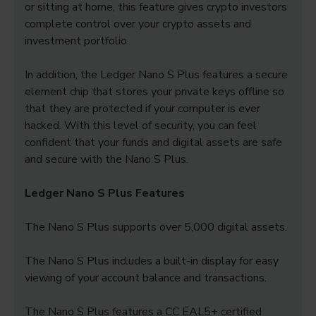
or sitting at home, this feature gives crypto investors
complete control over your crypto assets and
investment portfolio.
In addition, the Ledger Nano S Plus features a secure
element chip that stores your private keys offline so
that they are protected if your computer is ever
hacked. With this level of security, you can feel
confident that your funds and digital assets are safe
and secure with the Nano S Plus.
Ledger Nano S Plus Features
The Nano S Plus supports over 5,000 digital assets.
The Nano S Plus includes a built-in display for easy
viewing of your account balance and transactions.
The Nano S Plus features a CC EAL5+ certified