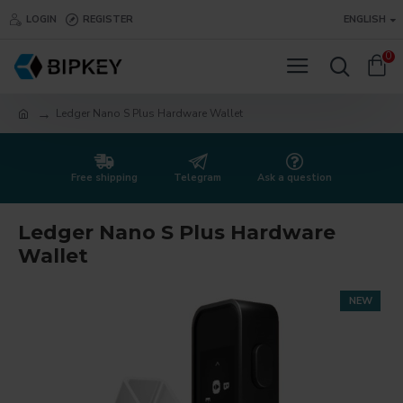
LOGIN
REGISTER
ENGLISH
0
Ledger Nano S Plus Hardware Wallet
Free shipping
Telegram
Ask a question
Ledger Nano S Plus Hardware
Wallet
NEW