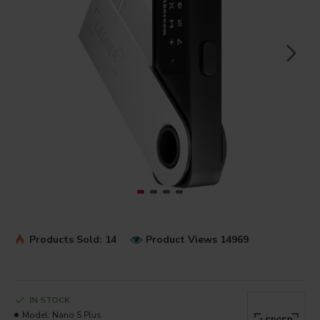
Products Sold: 14
Product Views 14969
IN STOCK
Model:
Nano S Plus