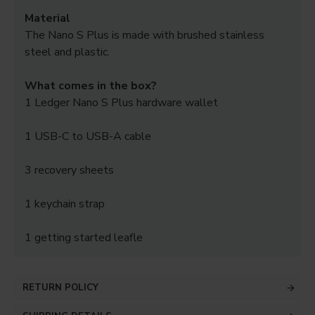
Material
The Nano S Plus is made with brushed stainless
steel and plastic.
What comes in the box?
1 Ledger Nano S Plus hardware wallet
1 USB-C to USB-A cable
3 recovery sheets
1 keychain strap
1 getting started leafle
RETURN POLICY