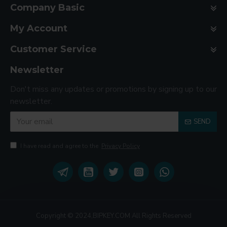
Company Basic
My Account
Customer Service
Newsletter
Don't miss any updates or promotions by signing up to our
newsletter.
SEND
I have read and agree to the
Privacy Policy
Copyright © 2024,BIPKEY.COM All Rights Reserved