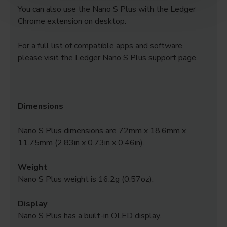
You can also use the Nano S Plus with the Ledger
Chrome extension on desktop.
For a full list of compatible apps and software,
please visit the Ledger Nano S Plus support page.
Dimensions
Nano S Plus dimensions are 72mm x 18.6mm x
11.75mm (2.83in x 0.73in x 0.46in).
Weight
Nano S Plus weight is 16.2g (0.57oz).
Display
Nano S Plus has a built-in OLED display.