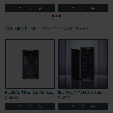
YOU MIGHT LIKE
FROM THE SAME BRAND
are Wallet
ELLIPAL Titan 2.0 Air-Gapped Cold Wallet
ELLIPAL TITAN 2.0 Cold Wallet
$169.00
$169.00