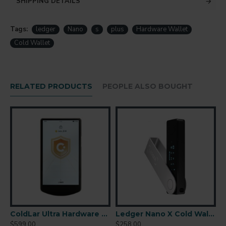
SHIPPING DETAILS
Tags:
ledger
Nano
s
plus
Hardware Wallet
Cold Wallet
RELATED PRODUCTS
PEOPLE ALSO BOUGHT
r-Gapped Cold Wallet
ColdLar Ultra Hardware Wallet
Ledger Nano X Cold Wallet
$599.00
$258.00
$