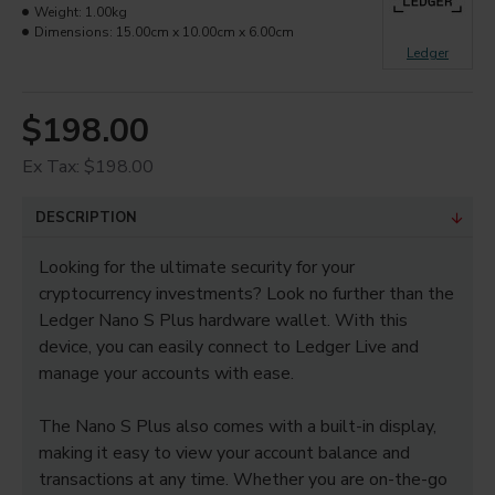
Weight:
1.00kg
Dimensions:
15.00cm x 10.00cm x 6.00cm
Ledger
$198.00
Ex Tax: $198.00
DESCRIPTION
Looking for the ultimate security for your
cryptocurrency investments? Look no further than the
Ledger Nano S Plus hardware wallet. With this
device, you can easily connect to Ledger Live and
manage your accounts with ease.
The Nano S Plus also comes with a built-in display,
making it easy to view your account balance and
transactions at any time. Whether you are on-the-go