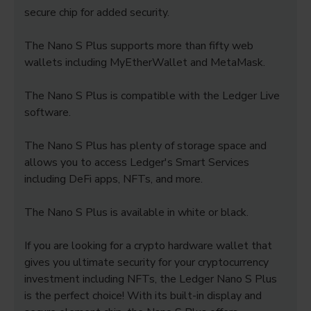
secure chip for added security.
The Nano S Plus supports more than fifty web
wallets including MyEtherWallet and MetaMask.
The Nano S Plus is compatible with the Ledger Live
software.
The Nano S Plus has plenty of storage space and
allows you to access Ledger's Smart Services
including DeFi apps, NFTs, and more.
The Nano S Plus is available in white or black.
If you are looking for a crypto hardware wallet that
gives you ultimate security for your cryptocurrency
investment including NFTs, the Ledger Nano S Plus
is the perfect choice! With its built-in display and