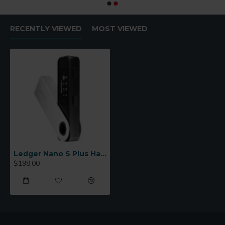
RECENTLY VIEWED
MOST VIEWED
Ledger Nano S Plus Hardware Wallet
$198.00