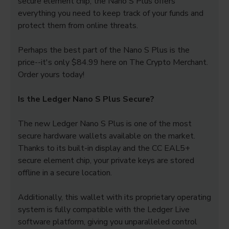
secure element chip, the Nano S Plus offers
everything you need to keep track of your funds and
protect them from online threats.
Perhaps the best part of the Nano S Plus is the
price--it's only $84.99 here on The Crypto Merchant.
Order yours today!
Is the Ledger Nano S Plus Secure?
The new Ledger Nano S Plus is one of the most
secure hardware wallets available on the market.
Thanks to its built-in display and the CC EAL5+
secure element chip, your private keys are stored
offline in a secure location.
Additionally, this wallet with its proprietary operating
system is fully compatible with the Ledger Live
software platform, giving you unparalleled control