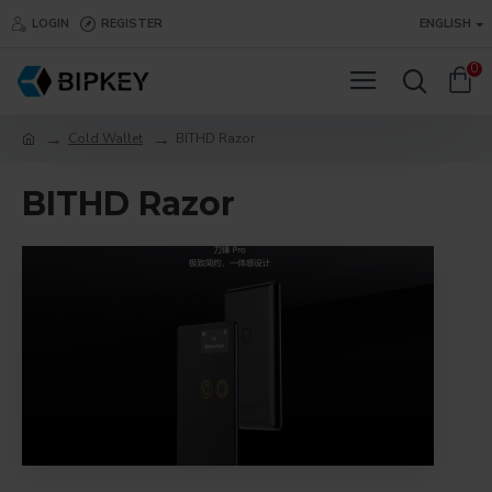
LOGIN
REGISTER
ENGLISH
0
Cold Wallet
BITHD Razor
BITHD Razor