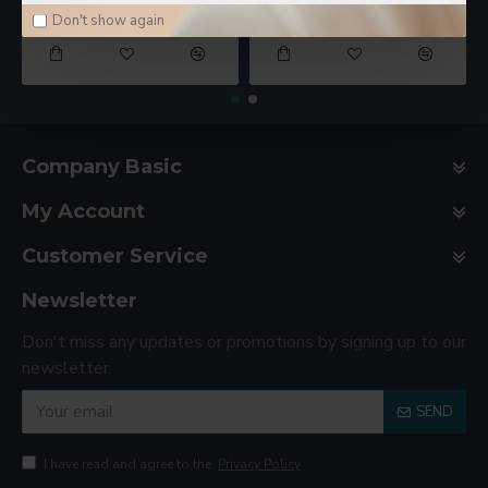
$78.00
$188.00
Don't show again
Company Basic
My Account
Customer Service
Newsletter
Don't miss any updates or promotions by signing up to our
newsletter.
SEND
I have read and agree to the
Privacy Policy