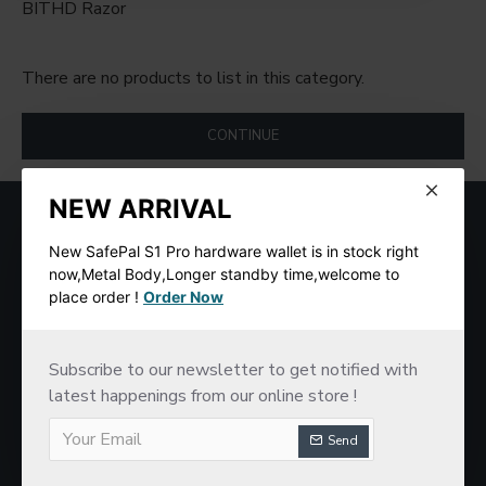
BITHD Razor
There are no products to list in this category.
CONTINUE
NEW ARRIVAL
MOST VIEWED
New SafePal S1 Pro hardware wallet is in stock right
now,Metal Body,Longer standby time,welcome to
place order !
Order Now
Subscribe to our newsletter to get notified with
latest happenings from our online store !
Send
SafePal S1 Hardware Cold Wallet
New imKey Pro Hardware Wallet