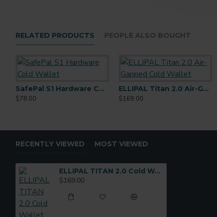
RELATED PRODUCTS
PEOPLE ALSO BOUGHT
SafePal S1 Hardware Cold Wallet
ELLIPAL Titan 2.0 Air-Gapped Cold Wallet
$78.00
$169.00
RECENTLY VIEWED
MOST VIEWED
ELLIPAL TITAN 2.0 Cold Wallet
$169.00