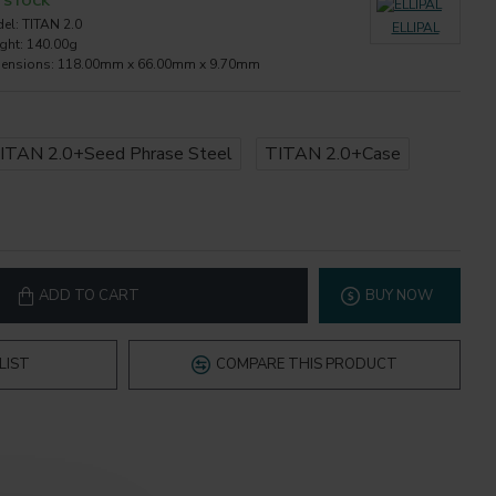
N STOCK
el:
TITAN 2.0
ELLIPAL
ght:
140.00g
ensions:
118.00mm x 66.00mm x 9.70mm
ITAN 2.0+Seed Phrase Steel
TITAN 2.0+Case
ADD TO CART
BUY NOW
LIST
COMPARE THIS PRODUCT