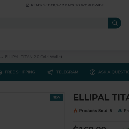
READY STOCK,2-12 DAYS TO WORLDWIDE
ELLIPAL TITAN 2.0 Cold Wallet
FREE SHIPPING
TELEGRAM
ASK A QUESTI
ELLIPAL TIT
NEW
Products Sold: 5
Pr