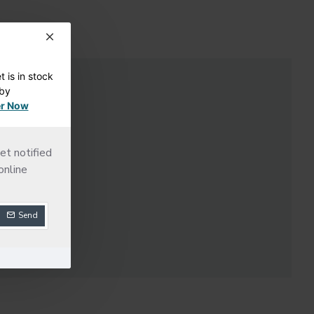
LS
 is in stock
dby
r Now
et notified
online
Send