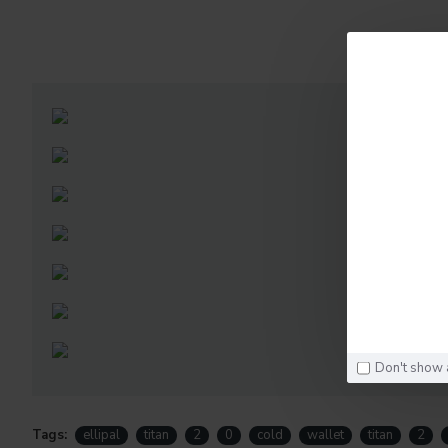
D
Don't show 
Tags:
ellipal
titan
2
0
cold
wallet
titan
2