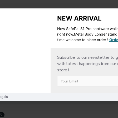
ESCRIPTION
RETURN POLICY
SHIPPING DETAI
NEW ARRIVAL
New SafePal S1 Pro hardware wallet
right now,Metal Body,Longer stan
time,welcome to place order !
Orde
Subscribe to our newsletter to g
with latest happenings from our 
store !
again
0