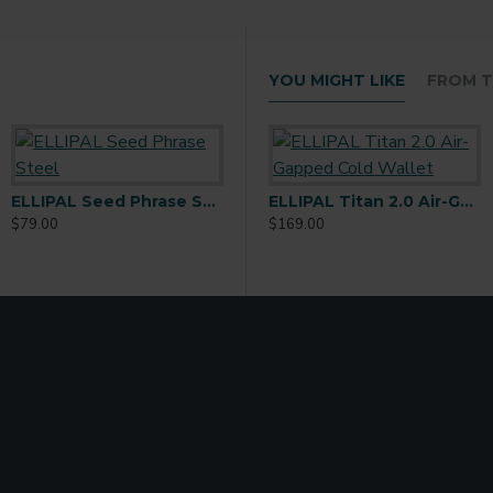
YOU MIGHT LIKE
FROM T
ELLIPAL Seed Phrase Steel
New ELLIPAL Titan Mini Cold Wallet
ELLIPAL Titan 2.0 Air-Gapped Cold Wallet
$79.00
$156.00
$169.00
$