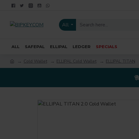
All
ALL
SAFEPAL
ELLIPAL
LEDGER
SPECIALS
Cold Wallet
ELLIPAL Cold Wallet
ELLIPAL TITAN