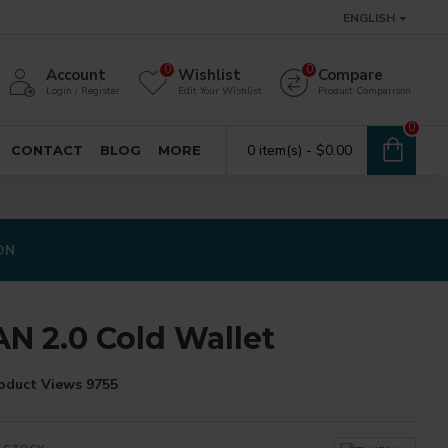
ENGLISH
0
0
Account
Wishlist
Compare
Login / Register
Edit Your Wishlist
Product Comparison
0
0 item(s) - $0.00
CONTACT
BLOG
MORE
ON
AN 2.0 Cold Wallet
oduct Views 9755