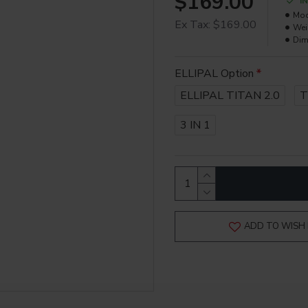
$169.00
I
Mod
Ex Tax: $169.00
Wei
Dim
ELLIPAL Option
ELLIPAL TITAN 2.0
T
3 IN 1
ADD TO WISH 