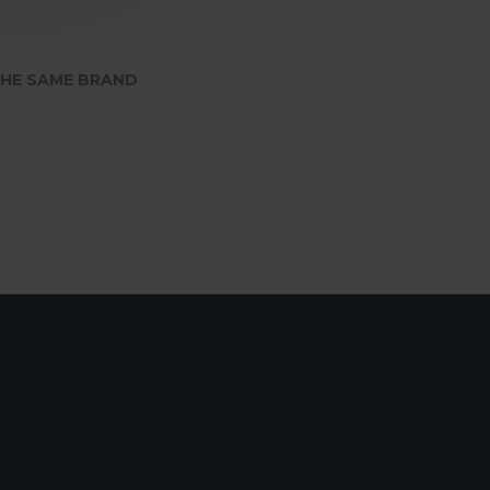
HE SAME BRAND
SafePal Cyber Seed Board
75.00