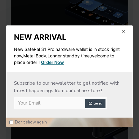
NEW ARRIVAL
New SafePal S1 Pro hardware wallet is in stock right
now,Metal Body,Longer standby time,welcome to
place order !
Order Now
Subscribe to our newsletter to get notified with
latest happenings from our online store !
Send
Don't show again