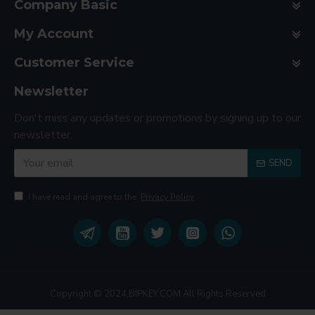
Company Basic
My Account
Customer Service
Newsletter
Don't miss any updates or promotions by signing up to our
newsletter.
SEND
I have read and agree to the
Privacy Policy
Copyright © 2024,BIPKEY.COM All Rights Reserved