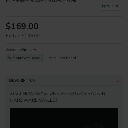
Dimensions:
20.00cm x 15.00cm x 8.00cm
KEYSTONE
$169.00
Ex Tax: $169.00
Keystone Option
Without Seed Board
With Seed Board
DESCRIPTION
2023 NEW KEYSTONE 3 PRO GENERATION
HARDWARE WALLET