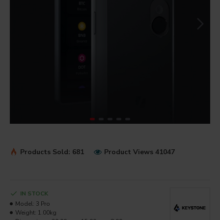
Products Sold: 681
Product Views 41047
IN STOCK
Model:
3 Pro
Weight:
1.00kg