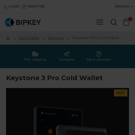
LOGIN
REGISTER
ENGLISH
0
Cold Wallet
Keystone
Keystone 3 Pro Cold Wallet
Free shipping
Telegram
Ask a question
Keystone 3 Pro Cold Wallet
HOT