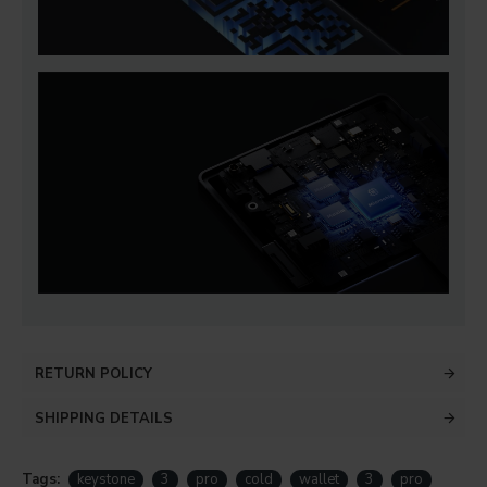
RETURN POLICY
SHIPPING DETAILS
Tags:
keystone
3
pro
cold
wallet
3
pro