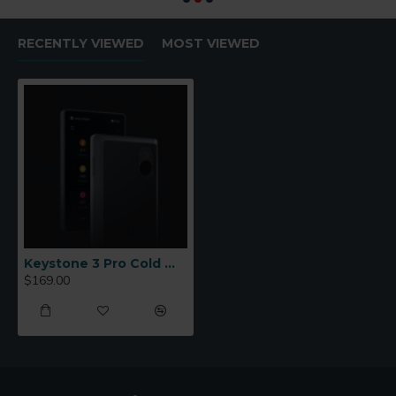
RECENTLY VIEWED
MOST VIEWED
Keystone 3 Pro Cold Wallet
$169.00