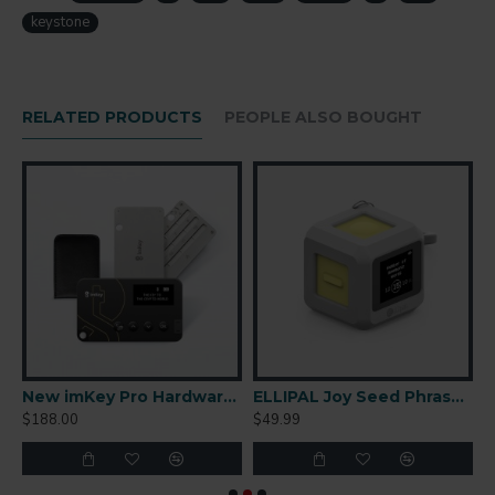
keystone
RELATED PRODUCTS
PEOPLE ALSO BOUGHT
r-Gapped Cold Wallet
New imKey Pro Hardware Wallet
ELLIPAL Joy Seed Phrase Generator
$188.00
$49.99
$