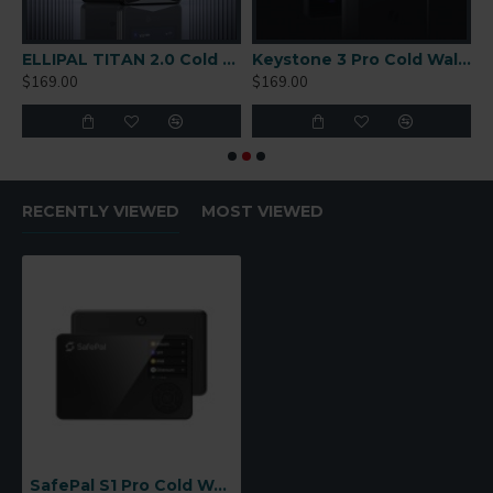
r-Gapped Cold Wallet
ELLIPAL TITAN 2.0 Cold Wallet
Keystone 3 Pro Cold Wallet
$169.00
$169.00
$
RECENTLY VIEWED
MOST VIEWED
SafePal S1 Pro Cold Wallet