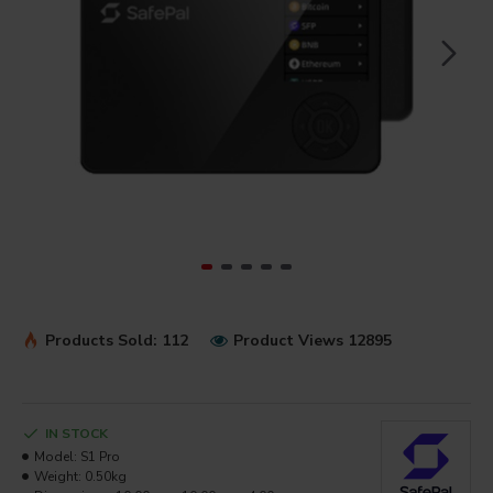
Products Sold: 112
Product Views 12895
IN STOCK
Model:
S1 Pro
Weight:
0.50kg