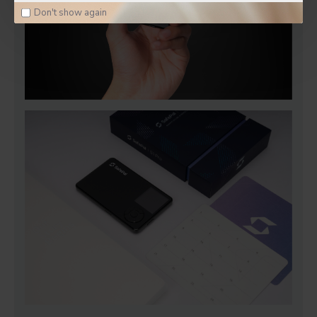
Don't show again