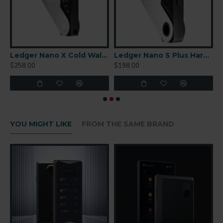
r-Gapped Cold Wallet
Ledger Nano X Cold Wallet
Ledger Nano S Plus Hardware Wallet
$258.00
$198.00
$
YOU MIGHT LIKE
FROM THE SAME BRAND