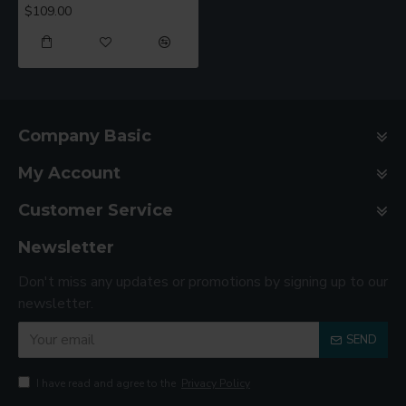
$109.00
Company Basic
My Account
Customer Service
Newsletter
Don't miss any updates or promotions by signing up to our
newsletter.
SEND
I have read and agree to the
Privacy Policy