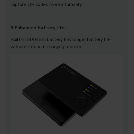
capture QR codes more intuitively
3.Enhanced battery life:
Built-in 500mAh battery has longer battery life
without frequent charging required