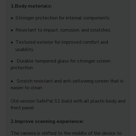
1.Body materials:
• Stronger protection for internal components
•
Resistant to impact, corrosion, and scratches
•
Textured exterior for improved comfort and
usability
• Durable tempered glass for stronger screen
protection
• Scratch resistant and anti-yellowing screen that is
easier to clean
Old version SafePal S1 build with all plastic body and
front panel
2.Improve scanning experience:
The camera is shifted to the middle of the device to