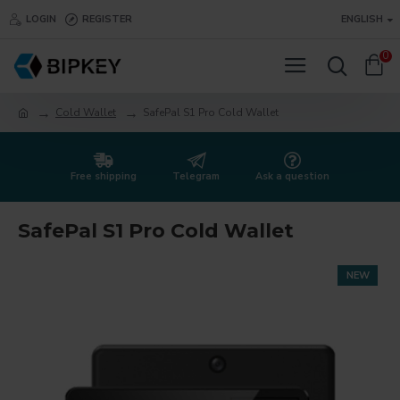
LOGIN
REGISTER
ENGLISH
0
Cold Wallet
SafePal S1 Pro Cold Wallet
Free shipping
Telegram
Ask a question
SafePal S1 Pro Cold Wallet
NEW