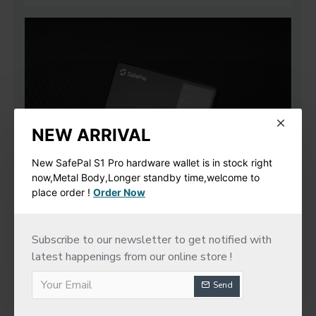
NEW ARRIVAL
New SafePal S1 Pro hardware wallet is in stock right
now,Metal Body,Longer standby time,welcome to
place order !
Order Now
Subscribe to our newsletter to get notified with
latest happenings from our online store !
Send