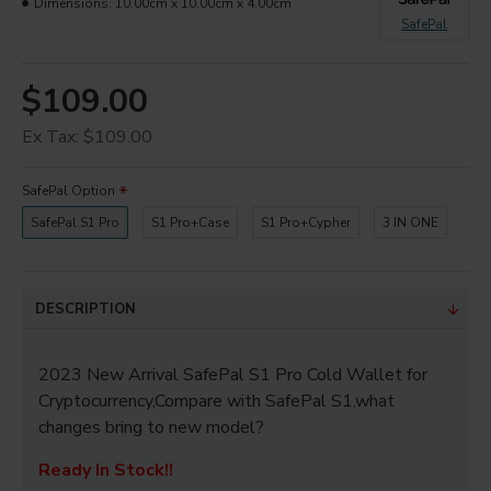
Dimensions:
10.00cm x 10.00cm x 4.00cm
SafePal
$109.00
Ex Tax: $109.00
SafePal Option
SafePal S1 Pro
S1 Pro+Case
S1 Pro+Cypher
3 IN ONE
DESCRIPTION
2023 New Arrival SafePal S1 Pro Cold Wallet for
Cryptocurrency,Compare with SafePal S1,what
changes bring to new model?
Ready In Stock!!