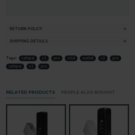
RETURN POLICY
SHIPPING DETAILS
Tags:
safepal
s1
pro
cold
wallet
s1
pro
safepal
s1
pro
RELATED PRODUCTS
PEOPLE ALSO BOUGHT