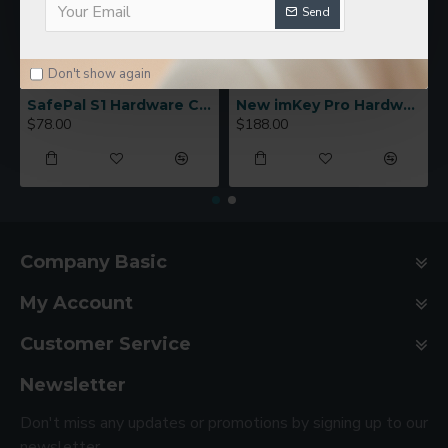
Send
Don't show again
SafePal S1 Hardware Cold Wallet
New imKey Pro Hardware Wallet
$78.00
$188.00
Company Basic
My Account
Customer Service
Newsletter
Don't miss any updates or promotions by signing up to our
newsletter.