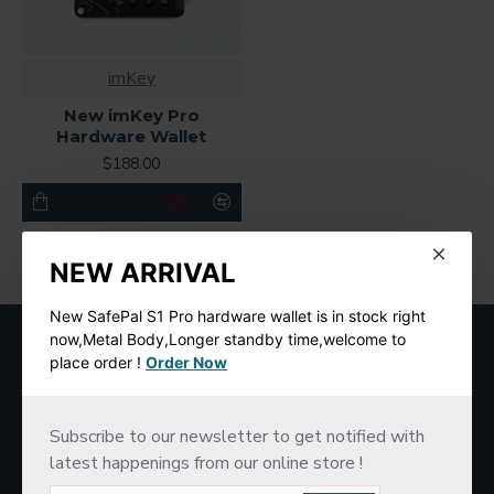
imKey
New imKey Pro
Hardware Wallet
$188.00
You have reached the end of the list.
NEW ARRIVAL
New SafePal S1 Pro hardware wallet is in stock right
MOST VIEWED
now,Metal Body,Longer standby time,welcome to
place order !
Order Now
Subscribe to our newsletter to get notified with
latest happenings from our online store !