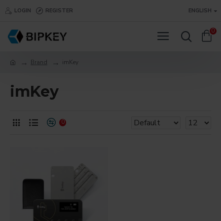
LOGIN
REGISTER
ENGLISH
0
Brand
imKey
imKey
0