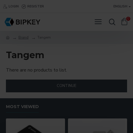
LOGIN
REGISTER
ENGLISH
0
Brand
Tangem
Tangem
There are no products to list.
CONTINUE
MOST VIEWED