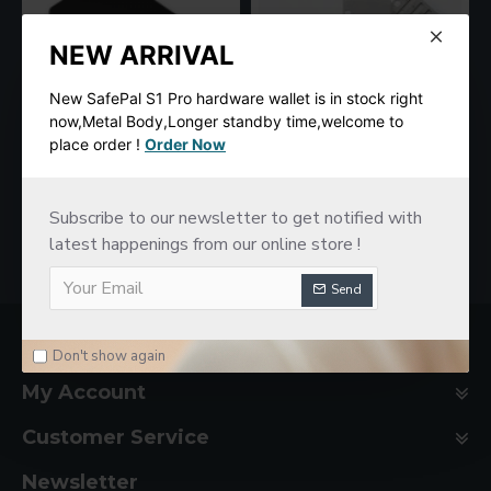
NEW ARRIVAL
New SafePal S1 Pro hardware wallet is in stock right
now,Metal Body,Longer standby time,welcome to
place order !
Order Now
SafePal S1 Hardware Cold Wallet
New imKey Pro Hardware Wallet
$78.00
$188.00
Subscribe to our newsletter to get notified with
latest happenings from our online store !
Send
Company Basic
Don't show again
My Account
Customer Service
Newsletter