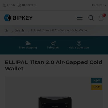
LOGIN
REGISTER
ENGLISH
0
Search
ELLIPAL Titan 2.0 Air-Gapped Cold Wallet
Free shipping
Telegram
Ask a question
ELLIPAL Titan 2.0 Air-Gapped Cold
Wallet
NEW
HOT