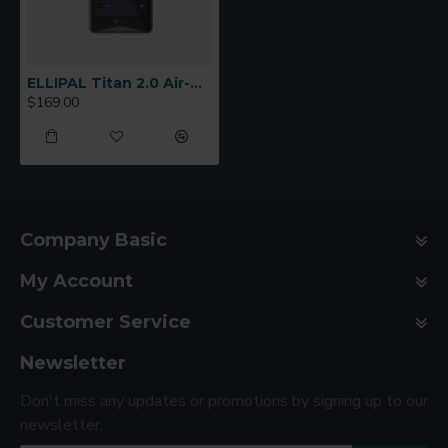
ELLIPAL Titan 2.0 Air-Gapped Cold Wallet
$169.00
Company Basic
My Account
Customer Service
Newsletter
Don't miss any updates or promotions by signing up to our
newsletter.