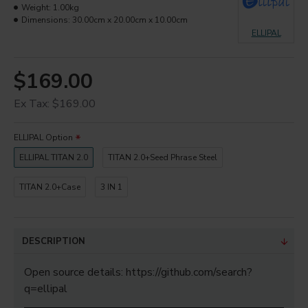
Weight:
1.00kg
Dimensions:
30.00cm x 20.00cm x 10.00cm
ELLIPAL
$169.00
Ex Tax: $169.00
ELLIPAL Option
ELLIPAL TITAN 2.0
TITAN 2.0+Seed Phrase Steel
TITAN 2.0+Case
3 IN 1
DESCRIPTION
Open source details: https://github.com/search?
q=ellipal