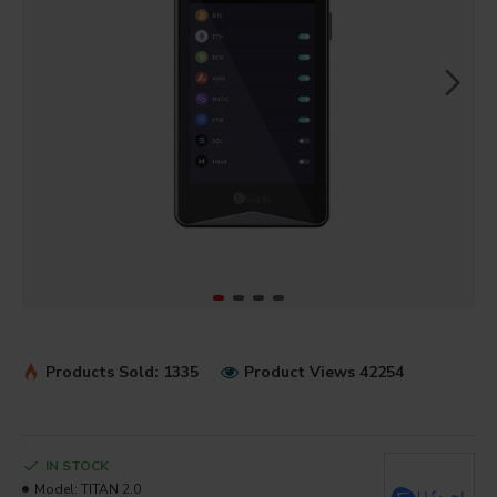
Products Sold: 1335
Product Views 42254
IN STOCK
Model:
TITAN 2.0