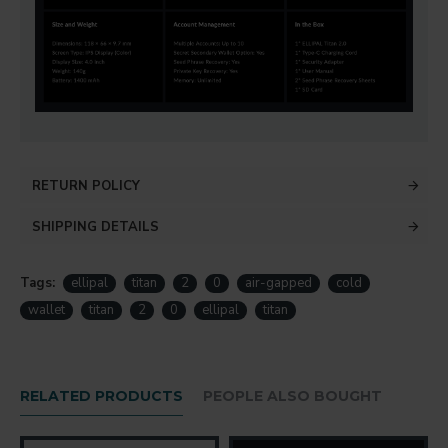
RETURN POLICY
SHIPPING DETAILS
Tags:
ellipal
titan
2
0
air-gapped
cold
wallet
titan
2
0
ellipal
titan
RELATED PRODUCTS
PEOPLE ALSO BOUGHT