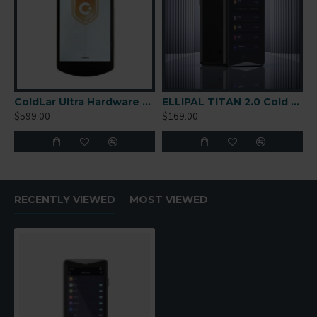
ColdLar Ultra Hardware Wallet
ELLIPAL TITAN 2.0 Cold Wallet
$599.00
$169.00
RECENTLY VIEWED
MOST VIEWED