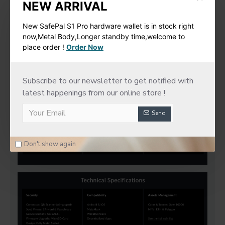
NEW ARRIVAL
New SafePal S1 Pro hardware wallet is in stock right
now,Metal Body,Longer standby time,welcome to
place order !
Order Now
Subscribe to our newsletter to get notified with
latest happenings from our online store !
Send
Don't show again