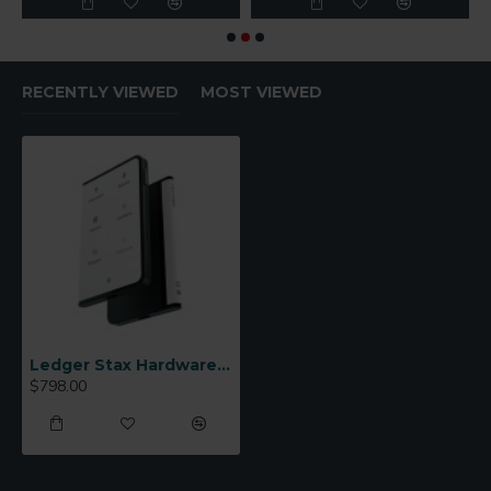
RECENTLY VIEWED
MOST VIEWED
Ledger Stax Hardware Wallet
$798.00