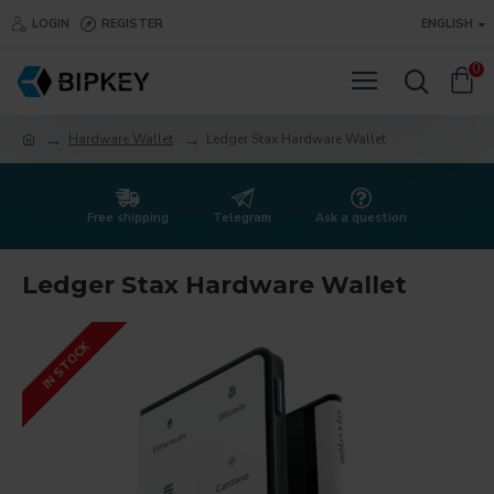
LOGIN
REGISTER
ENGLISH
0
Hardware Wallet
Ledger Stax Hardware Wallet
Free shipping
Telegram
Ask a question
Ledger Stax Hardware Wallet
IN STOCK