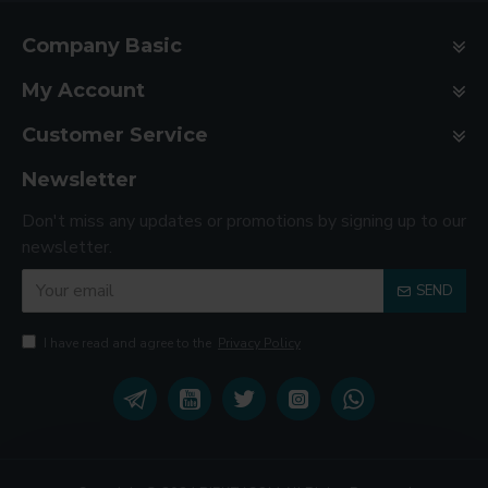
Company Basic
My Account
Customer Service
Newsletter
Don't miss any updates or promotions by signing up to our
newsletter.
SEND
I have read and agree to the
Privacy Policy