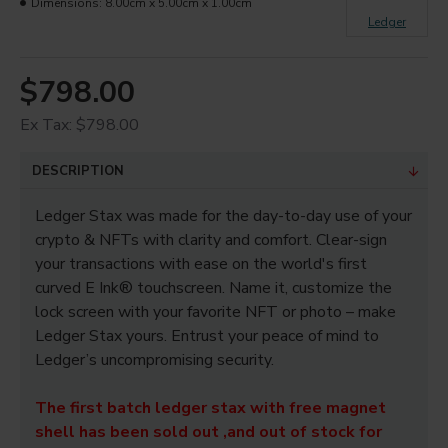
Dimensions:
8.00cm x 5.00cm x 1.00cm
Ledger
$798.00
Ex Tax: $798.00
DESCRIPTION
Ledger Stax was made for the day-to-day use of your
crypto & NFTs with clarity and comfort. Clear-sign
your transactions with ease on the world's first
curved E Ink® touchscreen. Name it, customize the
lock screen with your favorite NFT or photo – make
Ledger Stax yours. Entrust your peace of mind to
Ledger’s uncompromising security.
The first batch ledger stax with free magnet
shell has been sold out ,and out of stock for