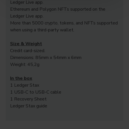
Ledger Live app.
Ethereum and Polygon NFTs supported on the
Ledger Live app.
More than 5000 crypto, tokens, and NFTs supported
when using a third-party wallet.
Size & Weight
Credit card-sized.
Dimensions: 85mm x 54mm x 6mm
Weight: 45,2g
In the box
1 Ledger Stax
1 USB-C to USB-C cable
1 Recovery Sheet
Ledger Stax guide