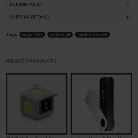
RETURN POLICY
SHIPPING DETAILS
Tags:
ledger stax
cold wallet
hardware wallet
RELATED PRODUCTS