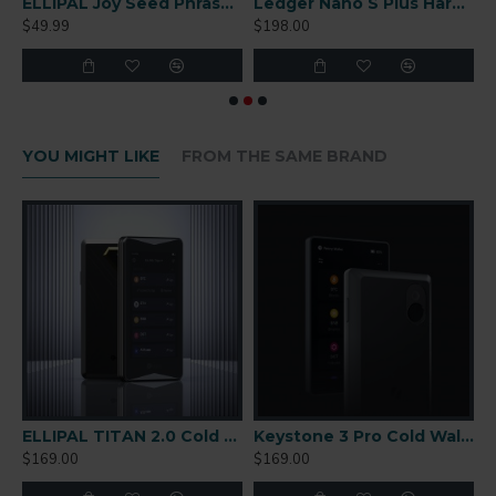
r-Gapped Cold Wallet
ELLIPAL Joy Seed Phrase Generator
Ledger Nano S Plus Hardware Wallet
$49.99
$198.00
$
YOU MIGHT LIKE
FROM THE SAME BRAND
r-Gapped Cold Wallet
ELLIPAL TITAN 2.0 Cold Wallet
Keystone 3 Pro Cold Wallet
$169.00
$169.00
$