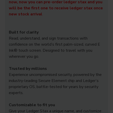
now, now you can pre-order ledger stax and you
will be the first one to receive ledger stax once
new stock arrival
Built for clarity
Read, understand, and sign transactions with
confidence on the world’s first palm-sized, curved E
Ink® touch screen. Designed to travel with you
wherever you go.
Trusted by millions
Experience uncompromised security, powered by the
industry-leading Secure Element chip and Ledger’s
proprietary OS, battle-tested for years by security
experts.
Customizable to fit you
Give your Ledger Stax a unique name, and customize