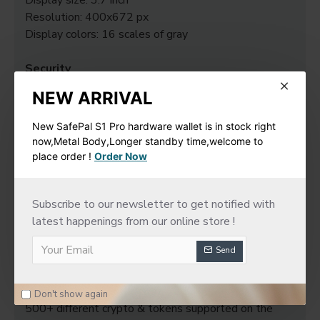
Display size: 3.7 inch
Resolution: 400x672 px
Display colors: 16 scales of gray
Security
Secure Element Chip: ST33K1M5
NEW ARRIVAL
Chip Certification: CC EAL6+
New SafePal S1 Pro hardware wallet is in stock right
System requirements
now,Metal Body,Longer standby time,welcome to
64-bits desktop computers: - Windows 10 / 11 -
place order !
Order Now
macOS Big Sur / Monterey / Ventura - Ubuntu LTS
20.04 / 22.04 (both excluding ARM Processors)
Subscribe to our newsletter to get notified with
Compatible with smartphones (iOS 14+ or Android
latest happenings from our online store !
10+).
Not compatible with Chromebooks.
Send
Not suitable for mining.
Digital asset support
Don't show again
500+ different crypto & tokens supported on the