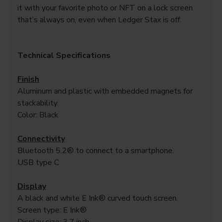
it with your favorite photo or NFT on a lock screen
that’s always on, even when Ledger Stax is off.
Technical Specifications
Finish
Aluminum and plastic with embedded magnets for
stackability.
Color: Black
Connectivity
Bluetooth 5.2® to connect to a smartphone.
USB type C
Display
A black and white E Ink® curved touch screen.
Screen type: E Ink®