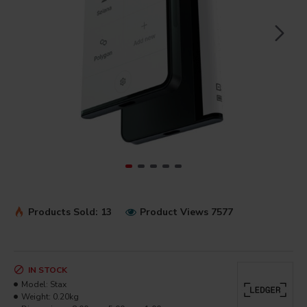
Products Sold: 13
Product Views 7577
IN STOCK
Model:
Stax
Weight:
0.20kg