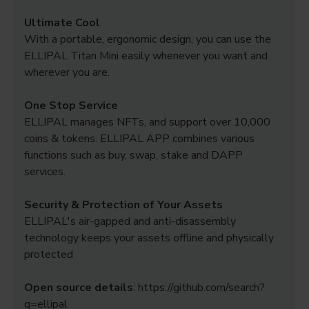
Ultimate Cool
With a portable, ergonomic design, you can use the
ELLIPAL Titan Mini easily whenever you want and
wherever you are.
One Stop Service
ELLIPAL manages NFTs, and support over 10,000
coins & tokens. ELLIPAL APP combines various
functions such as buy, swap, stake and DAPP
services.
Security & Protection of Your Assets
ELLIPAL's air-gapped and anti-disassembly
technology keeps your assets offline and physically
protected
Open source details
: https://github.com/search?
q=ellipal