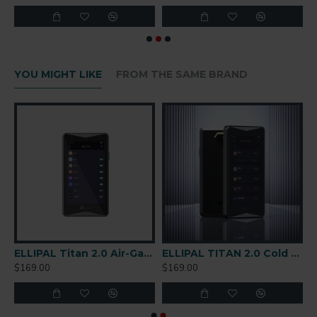
YOU MIGHT LIKE
FROM THE SAME BRAND
are Wallet
ELLIPAL Titan 2.0 Air-Gapped Cold Wallet
ELLIPAL TITAN 2.0 Cold Wallet
$169.00
$169.00