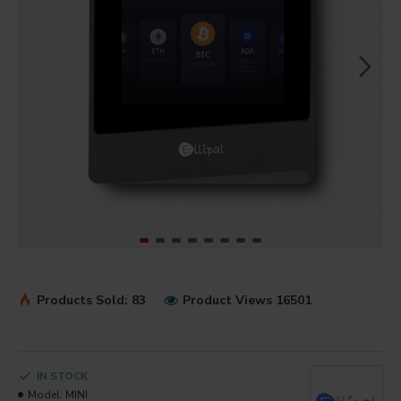
Products Sold: 83
Product Views 16501
IN STOCK
Model:
MINI