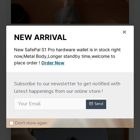
NEW ARRIVAL
New SafePal S1 Pro hardware wallet is in stock right
now,Metal Body,Longer standby time,welcome to
place order !
Order Now
Subscribe to our newsletter to get notified with
latest happenings from our online store !
Send
Don't show again