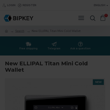
LOGIN
REGISTER
ENGLISH
0
Search
New ELLIPAL Titan Mini Cold Wallet
Free shipping
Telegram
Ask a question
New ELLIPAL Titan Mini Cold
Wallet
NEW