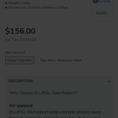
Weight:
1.00kg
Dimensions:
10.00cm x 8.00cm x 5.00cm
ELLIPAL
$156.00
Ex Tax: $156.00
Mini Choice
Ellipal Titan Mini
Titan Mini + Mnemonic Metal
DESCRIPTION
Why Choose ELLIPAL Cold Wallet?
Air-gapped
ELLIPAL cold wallet keeps remote attacks away