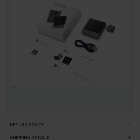
RETURN POLICY
SHIPPING DETAILS