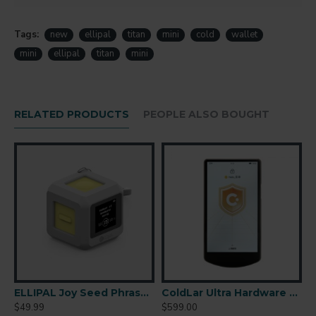
Tags:
new
ellipal
titan
mini
cold
wallet
mini
ellipal
titan
mini
RELATED PRODUCTS
PEOPLE ALSO BOUGHT
r-Gapped Cold Wallet
ELLIPAL Joy Seed Phrase Generator
ColdLar Ultra Hardware Wallet
$49.99
$599.00
$