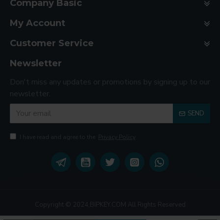
Company Basic
My Account
Customer Service
Newsletter
Don't miss any updates or promotions by signing up to our
newsletter.
SEND
I have read and agree to the
Privacy Policy
Copyright © 2024,BIPKEY.COM All Rights Reserved