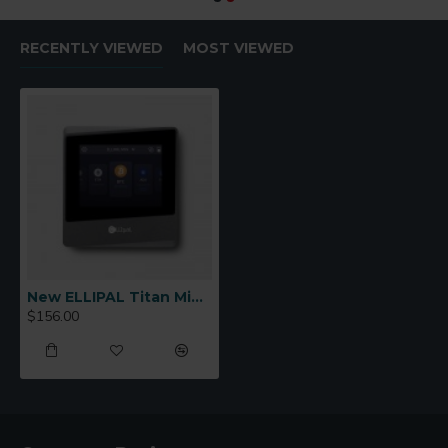
RECENTLY VIEWED
MOST VIEWED
New ELLIPAL Titan Mini Cold Wallet
$156.00