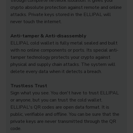
through complete network isolation. It gives your
crypto absolute protection against remote and online
attacks. Private keys stored in the ELLIPAL will
never touch the internet.
Anti-tamper & Anti-disassembly
ELLIPAL cold wallet is fully metal sealed and built
with no online components or ports. Its special anti-
tamper technology protects your crypto against
physical and supply chain attacks. The system will
delete every data when it detects a breach.
Trustless Trust
Sign what you see. You don't have to trust ELLIPAL
or anyone, but you can trust the cold wallet.
ELLIPAL's QR codes are open data format. It is
public, verifiable and offline. You can be sure that the
private keys are never transmitted through the QR
code.