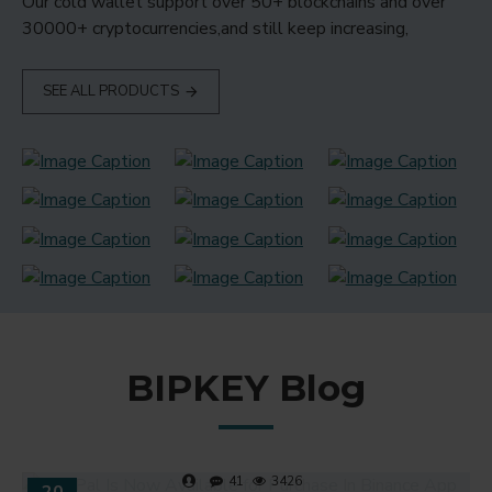
Our cold wallet support over 50+ blockchains and over
30000+ cryptocurrencies,and still keep increasing,
SEE ALL PRODUCTS
BIPKEY Blog
41
3426
20