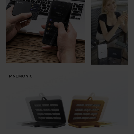
MNEMONIC