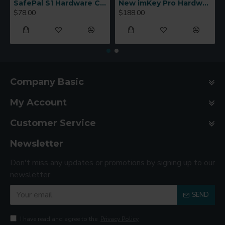
SafePal S1 Hardware Cold Wallet
New imKey Pro Hardware Wallet
$78.00
$188.00
Company Basic
My Account
Customer Service
Newsletter
Don't miss any updates or promotions by signing up to our
newsletter.
SEND
I have read and agree to the
Privacy Policy