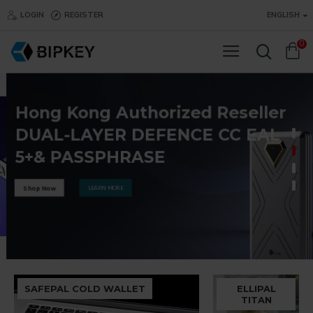
BIPKEY.COM
LOGIN
REGISTER
ENGLISH
0
Hong Kong Authorized Reseller
DUAL-LAYER DEFENCE CC EAL
5+& PASSPHRASE
LEARN MORE
Shop Now
SAFEPAL COLD WALLET
ELLIPAL
TITAN