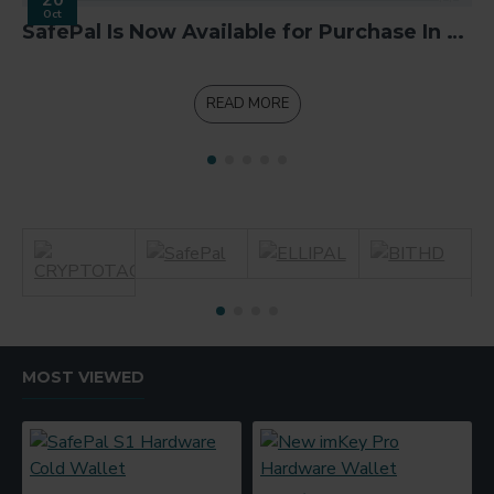
Oct
SafePal Is Now Available for Purchase In Binance App
READ MORE
MOST VIEWED