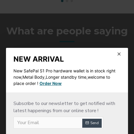
What are people saying
You will hear more feedback from our word wide clients
which will provide you confience of coperation with us
NEW ARRIVAL
New SafePal S1 Pro hardware wallet is in stock right
now,Metal Body,Longer standby time,welcome to
place order !
Order Now
This wallet is just the best one, you can access all
Subscribe to our newsletter to get notified with
Dapps , trade on binance spot trading and manage a
latest happenings from our online store !
lot of differents blockchains, all tokens erc20 , Bep,
TRC xlm and neo tokens are availables. So good, i
Send
think its the most secure hardware wallet with the
qrcode scanning option to broadcast transactions.