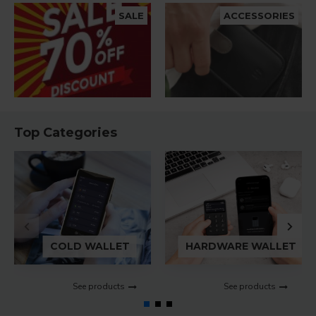
SALE
ACCESSORIES
Top Categories
COLD WALLET
HARDWARE WALLET
See products
See products