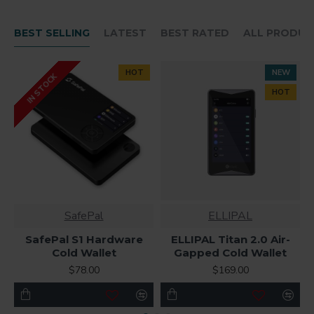
BEST SELLING
LATEST
BEST RATED
ALL PRODUC
HOT
NEW
IN STOCK
HOT
SafePal
ELLIPAL
SafePal S1 Hardware
ELLIPAL Titan 2.0 Air-
Cold Wallet
Gapped Cold Wallet
$78.00
$169.00